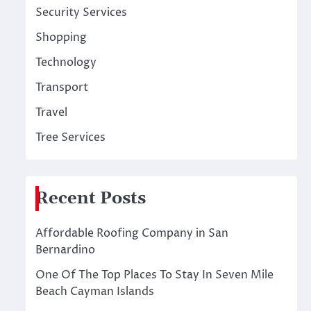
Security Services
Shopping
Technology
Transport
Travel
Tree Services
Recent Posts
Affordable Roofing Company in San
Bernardino
One Of The Top Places To Stay In Seven Mile
Beach Cayman Islands