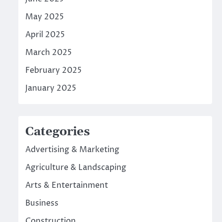
May 2025
April 2025
March 2025
February 2025
January 2025
Categories
Advertising & Marketing
Agriculture & Landscaping
Arts & Entertainment
Business
Construction