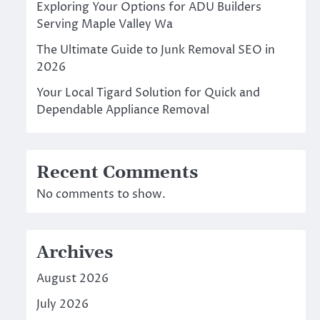
Exploring Your Options for ADU Builders
Serving Maple Valley Wa
The Ultimate Guide to Junk Removal SEO in
2026
Your Local Tigard Solution for Quick and
Dependable Appliance Removal
Recent Comments
No comments to show.
Archives
August 2026
July 2026