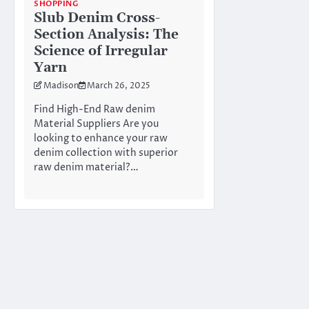
SHOPPING
Slub Denim Cross-
Section Analysis: The
Science of Irregular
Yarn
Madison
March 26, 2025
Find High-End Raw denim
Material Suppliers Are you
looking to enhance your raw
denim collection with superior
raw denim material?…