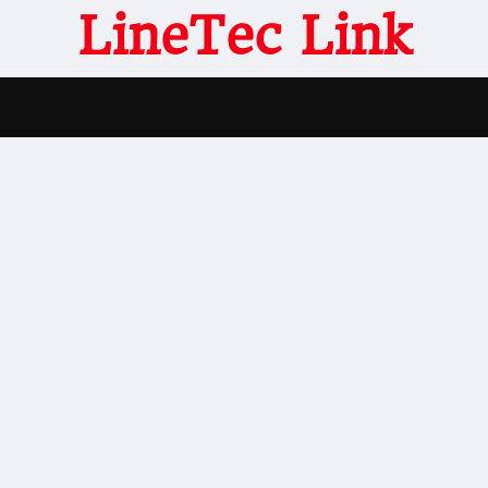
LineTec Link