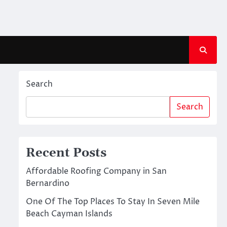
Search
Search
Recent Posts
Affordable Roofing Company in San
Bernardino
One Of The Top Places To Stay In Seven Mile
Beach Cayman Islands