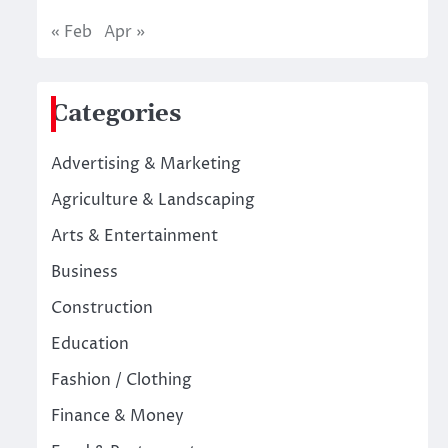
« Feb
Apr »
Categories
Advertising & Marketing
Agriculture & Landscaping
Arts & Entertainment
Business
Construction
Education
Fashion / Clothing
Finance & Money