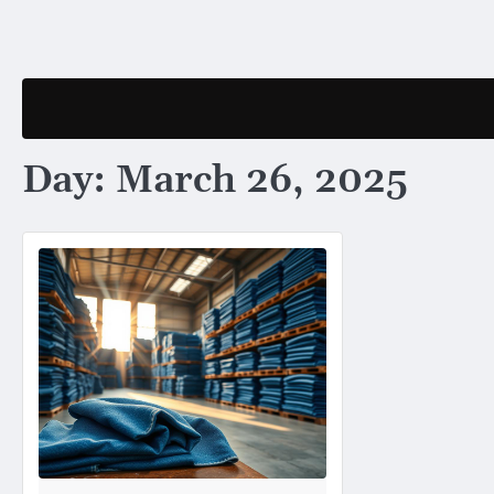
Skip
to
content
Day:
March 26, 2025