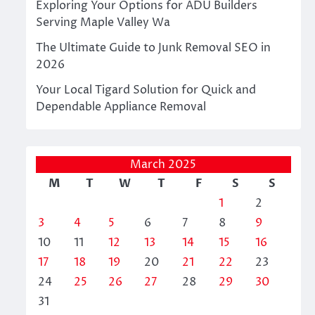
Exploring Your Options for ADU Builders
Serving Maple Valley Wa
The Ultimate Guide to Junk Removal SEO in
2026
Your Local Tigard Solution for Quick and
Dependable Appliance Removal
March 2025
M
T
W
T
F
S
S
1
2
3
4
5
6
7
8
9
10
11
12
13
14
15
16
17
18
19
20
21
22
23
24
25
26
27
28
29
30
31