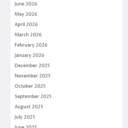
June 2026
May 2026
April 2026
March 2026
February 2026
January 2026
December 2025
November 2025
October 2025
September 2025
August 2025
July 2025
June 2025