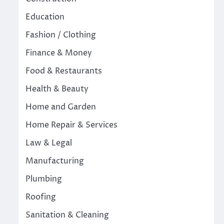
Education
Fashion / Clothing
Finance & Money
Food & Restaurants
Health & Beauty
Home and Garden
Home Repair & Services
Law & Legal
Manufacturing
Plumbing
Roofing
Sanitation & Cleaning