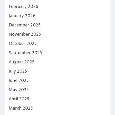
February 2026
January 2026
December 2025
November 2025
October 2025
September 2025
August 2025
July 2025
June 2025
May 2025
April 2025
March 2025