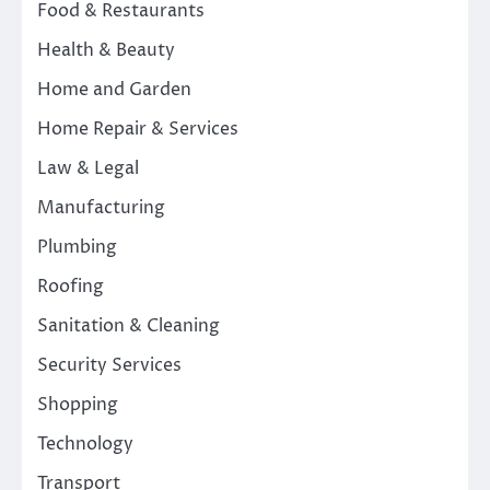
Food & Restaurants
Health & Beauty
Home and Garden
Home Repair & Services
Law & Legal
Manufacturing
Plumbing
Roofing
Sanitation & Cleaning
Security Services
Shopping
Technology
Transport