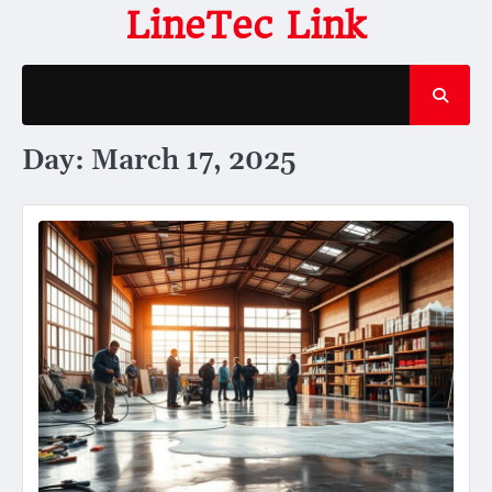
Skip
LineTec Link
to
content
Day:
March 17, 2025