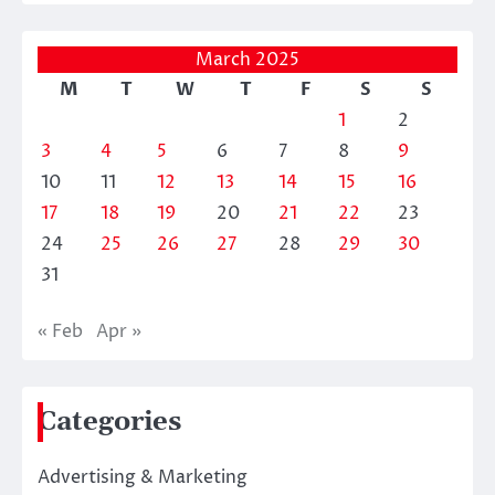
March 2025
M
T
W
T
F
S
S
1
2
3
4
5
6
7
8
9
10
11
12
13
14
15
16
17
18
19
20
21
22
23
24
25
26
27
28
29
30
31
« Feb
Apr »
Categories
Advertising & Marketing