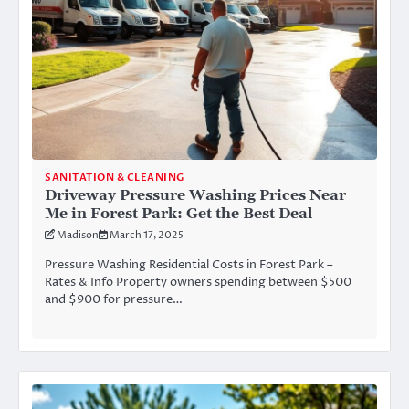
SANITATION & CLEANING
Driveway Pressure Washing Prices Near
Me in Forest Park: Get the Best Deal
Madison
March 17, 2025
Pressure Washing Residential Costs in Forest Park –
Rates & Info Property owners spending between $500
and $900 for pressure…