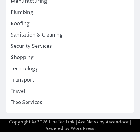
Manufacturing
Plumbing
Roofing
Sanitation & Cleaning
Security Services
Shopping
Technology
Transport
Travel
Tree Services
Copyright © 2026
LineTec Link
| Ace News by
Ascendoor
|
Powered by
WordPress
.