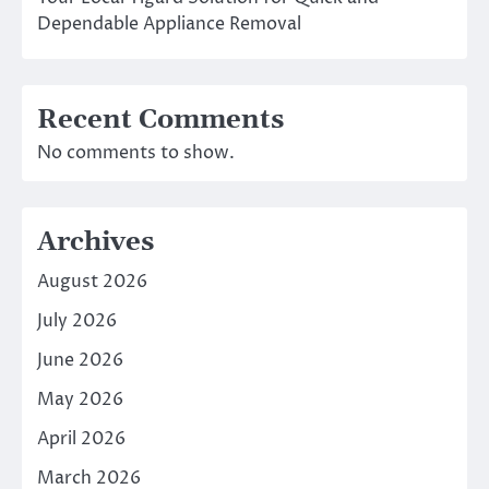
Dependable Appliance Removal
Recent Comments
No comments to show.
Archives
August 2026
July 2026
June 2026
May 2026
April 2026
March 2026