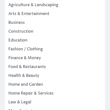
Agriculture & Landscaping
Arts & Entertainment
Business
Construction
Education
Fashion / Clothing
Finance & Money
Food & Restaurants
Health & Beauty
Home and Garden
Home Repair & Services
Law & Legal