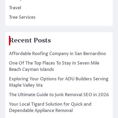
Travel
Tree Services
Recent Posts
Affordable Roofing Company in San Bernardino
One Of The Top Places To Stay In Seven Mile
Beach Cayman Islands
Exploring Your Options for ADU Builders Serving
Maple Valley Wa
The Ultimate Guide to Junk Removal SEO in 2026
Your Local Tigard Solution for Quick and
Dependable Appliance Removal