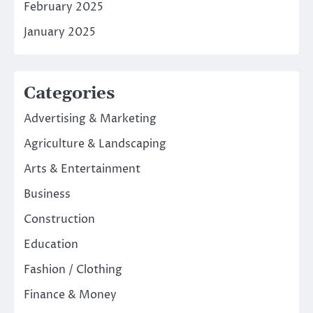
February 2025
January 2025
Categories
Advertising & Marketing
Agriculture & Landscaping
Arts & Entertainment
Business
Construction
Education
Fashion / Clothing
Finance & Money