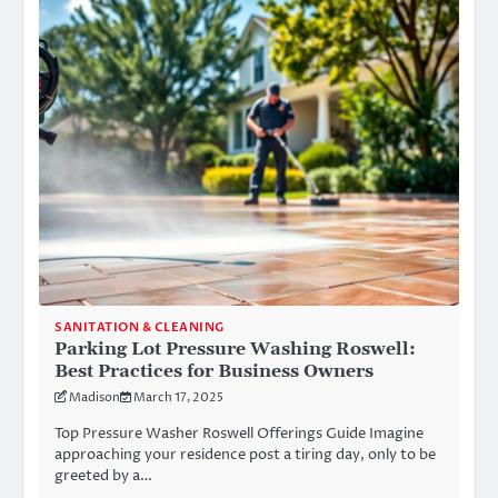
SANITATION & CLEANING
Parking Lot Pressure Washing Roswell:
Best Practices for Business Owners
Madison
March 17, 2025
Top Pressure Washer Roswell Offerings Guide Imagine
approaching your residence post a tiring day, only to be
greeted by a…