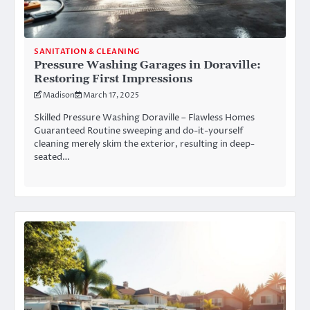
SANITATION & CLEANING
Pressure Washing Garages in Doraville:
Restoring First Impressions
Madison
March 17, 2025
Skilled Pressure Washing Doraville – Flawless Homes
Guaranteed Routine sweeping and do-it-yourself
cleaning merely skim the exterior, resulting in deep-
seated…