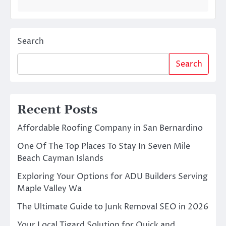
Search
Search
Recent Posts
Affordable Roofing Company in San Bernardino
One Of The Top Places To Stay In Seven Mile
Beach Cayman Islands
Exploring Your Options for ADU Builders Serving
Maple Valley Wa
The Ultimate Guide to Junk Removal SEO in 2026
Your Local Tigard Solution for Quick and