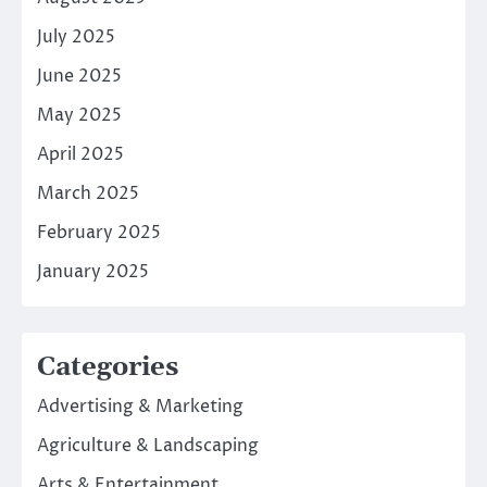
July 2025
June 2025
May 2025
April 2025
March 2025
February 2025
January 2025
Categories
Advertising & Marketing
Agriculture & Landscaping
Arts & Entertainment