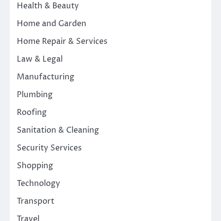
Health & Beauty
Home and Garden
Home Repair & Services
Law & Legal
Manufacturing
Plumbing
Roofing
Sanitation & Cleaning
Security Services
Shopping
Technology
Transport
Travel