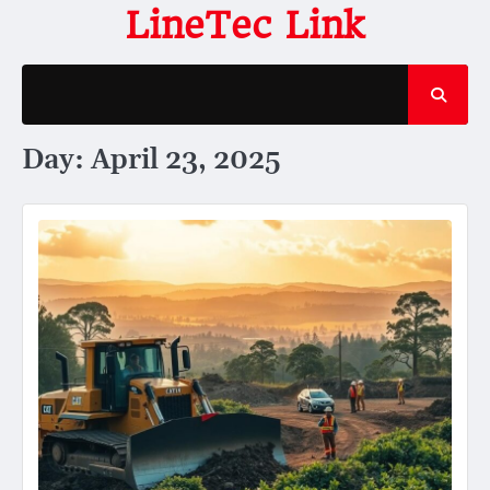
Skip
LineTec Link
to
content
Day:
April 23, 2025