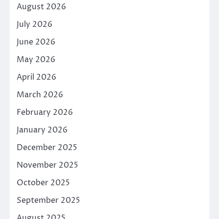
August 2026
July 2026
June 2026
May 2026
April 2026
March 2026
February 2026
January 2026
December 2025
November 2025
October 2025
September 2025
August 2025