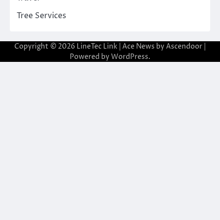
Tree Services
Copyright © 2026
LineTec Link
| Ace News by
Ascendoor
|
Powered by
WordPress
.