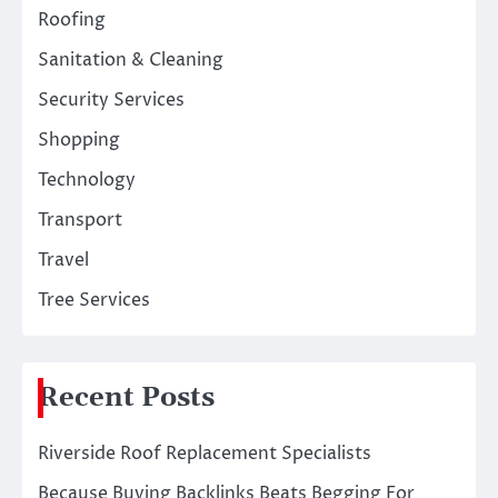
Roofing
Sanitation & Cleaning
Security Services
Shopping
Technology
Transport
Travel
Tree Services
Recent Posts
Riverside Roof Replacement Specialists
Because Buying Backlinks Beats Begging For