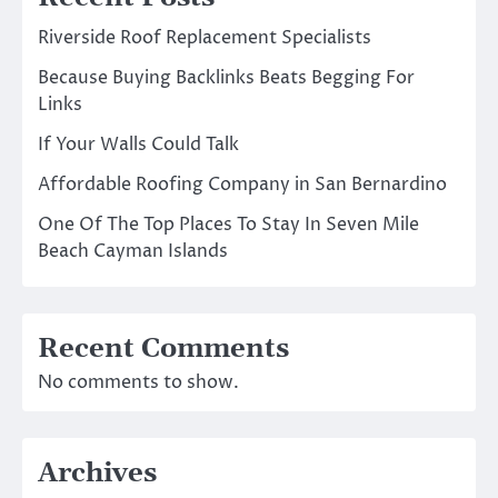
Riverside Roof Replacement Specialists
Because Buying Backlinks Beats Begging For
Links
If Your Walls Could Talk
Affordable Roofing Company in San Bernardino
One Of The Top Places To Stay In Seven Mile
Beach Cayman Islands
Recent Comments
No comments to show.
Archives