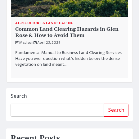
AGRICULTURE & LANDSCAPING
Common Land Clearing Hazards in Glen
Rose & How to Avoid Them
Madison
April 23, 2025
Fundamental Manual to Business Land Clearing Services
Have you ever question what’s hidden below the dense
vegetation on land meant…
Search
Search
Recent Posts