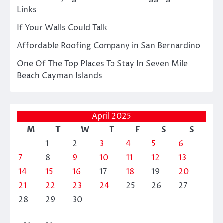
Links
If Your Walls Could Talk
Affordable Roofing Company in San Bernardino
One Of The Top Places To Stay In Seven Mile
Beach Cayman Islands
April 2025
M
T
W
T
F
S
S
1
2
3
4
5
6
7
8
9
10
11
12
13
14
15
16
17
18
19
20
21
22
23
24
25
26
27
28
29
30