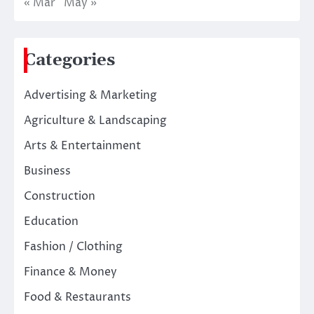
« Mar
May »
Categories
Advertising & Marketing
Agriculture & Landscaping
Arts & Entertainment
Business
Construction
Education
Fashion / Clothing
Finance & Money
Food & Restaurants