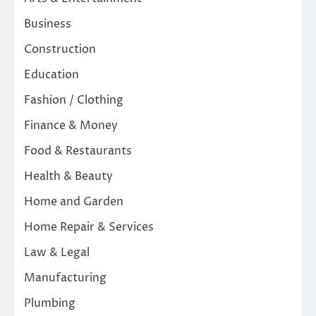
Business
Construction
Education
Fashion / Clothing
Finance & Money
Food & Restaurants
Health & Beauty
Home and Garden
Home Repair & Services
Law & Legal
Manufacturing
Plumbing