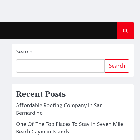
Search
Search
Recent Posts
Affordable Roofing Company in San
Bernardino
One Of The Top Places To Stay In Seven Mile
Beach Cayman Islands