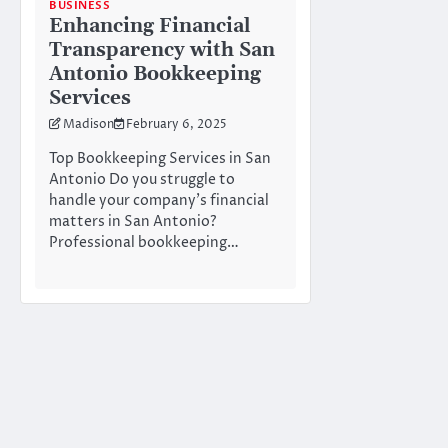
BUSINESS
Enhancing Financial
Transparency with San
Antonio Bookkeeping
Services
Madison
February 6, 2025
Top Bookkeeping Services in San
Antonio Do you struggle to
handle your company’s financial
matters in San Antonio?
Professional bookkeeping…