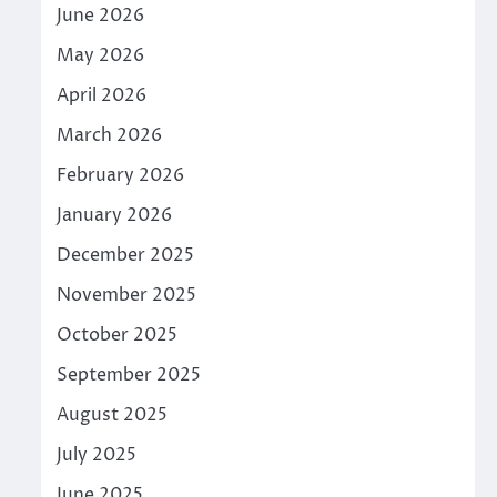
June 2026
May 2026
April 2026
March 2026
February 2026
January 2026
December 2025
November 2025
October 2025
September 2025
August 2025
July 2025
June 2025