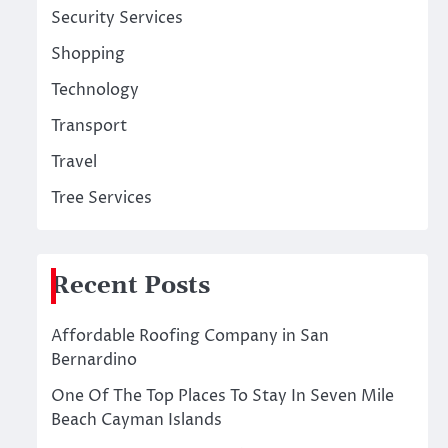
Security Services
Shopping
Technology
Transport
Travel
Tree Services
Recent Posts
Affordable Roofing Company in San
Bernardino
One Of The Top Places To Stay In Seven Mile
Beach Cayman Islands