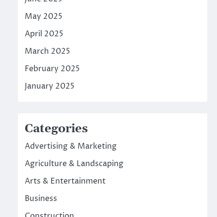
May 2025
April 2025
March 2025
February 2025
January 2025
Categories
Advertising & Marketing
Agriculture & Landscaping
Arts & Entertainment
Business
Construction