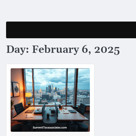
Skip
to
content
Day:
February 6, 2025