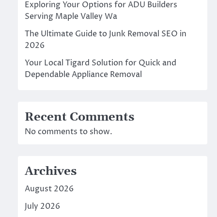
Exploring Your Options for ADU Builders
Serving Maple Valley Wa
The Ultimate Guide to Junk Removal SEO in
2026
Your Local Tigard Solution for Quick and
Dependable Appliance Removal
Recent Comments
No comments to show.
Archives
August 2026
July 2026