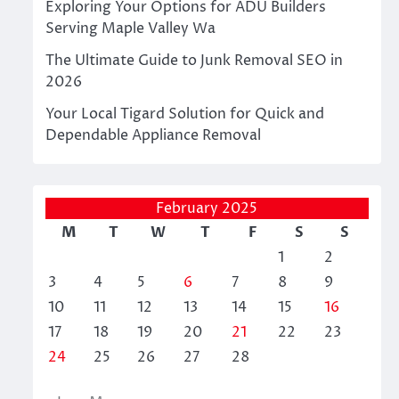
Exploring Your Options for ADU Builders
Serving Maple Valley Wa
The Ultimate Guide to Junk Removal SEO in
2026
Your Local Tigard Solution for Quick and
Dependable Appliance Removal
February 2025
M
T
W
T
F
S
S
1
2
3
4
5
6
7
8
9
10
11
12
13
14
15
16
17
18
19
20
21
22
23
24
25
26
27
28