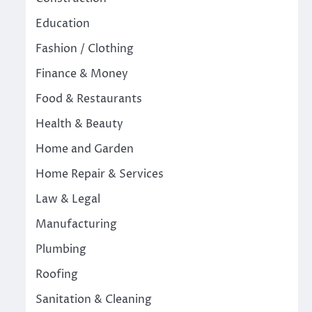
Education
Fashion / Clothing
Finance & Money
Food & Restaurants
Health & Beauty
Home and Garden
Home Repair & Services
Law & Legal
Manufacturing
Plumbing
Roofing
Sanitation & Cleaning