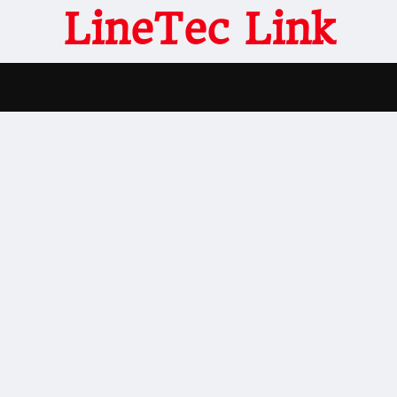
LineTec Link