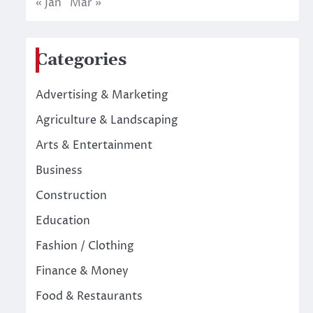
« Jan
Mar »
Categories
Advertising & Marketing
Agriculture & Landscaping
Arts & Entertainment
Business
Construction
Education
Fashion / Clothing
Finance & Money
Food & Restaurants