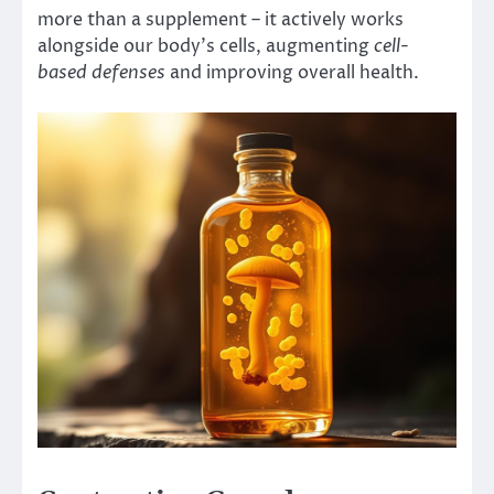
more than a supplement – it actively works
alongside our body’s cells, augmenting
cell-
based defenses
and improving overall health.