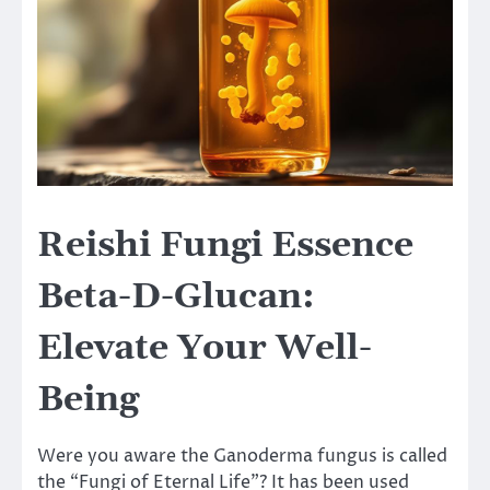
Reishi Fungi Essence
Beta-D-Glucan:
Elevate Your Well-
Being
Were you aware the Ganoderma fungus is called
the “Fungi of Eternal Life”? It has been used