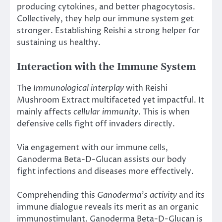
producing cytokines, and better phagocytosis.
Collectively, they help our immune system get
stronger. Establishing Reishi a strong helper for
sustaining us healthy.
Interaction with the Immune System
The
Immunological interplay
with Reishi
Mushroom Extract multifaceted yet impactful. It
mainly affects
cellular immunity
. This is when
defensive cells fight off invaders directly.
Via engagement with our immune cells,
Ganoderma Beta-D-Glucan assists our body
fight infections and diseases more effectively.
Comprehending this
Ganoderma’s activity
and its
immune dialogue reveals its merit as an organic
immunostimulant. Ganoderma Beta-D-Glucan is