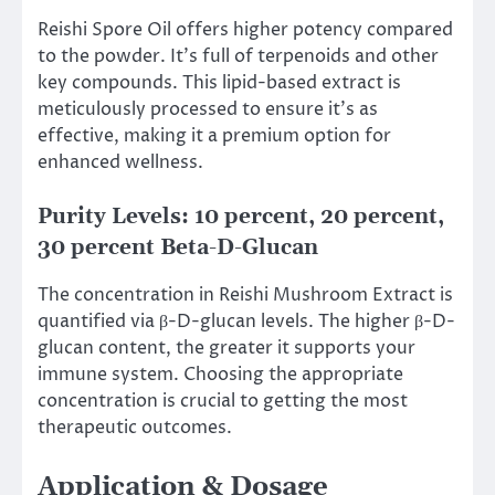
Reishi Spore Oil offers higher potency compared
to the powder. It’s full of terpenoids and other
key compounds. This lipid-based extract is
meticulously processed to ensure it’s as
effective, making it a premium option for
enhanced wellness.
Purity Levels: 10 percent, 20 percent,
30 percent Beta-D-Glucan
The concentration in Reishi Mushroom Extract is
quantified via β-D-glucan levels. The higher β-D-
glucan content, the greater it supports your
immune system. Choosing the appropriate
concentration is crucial to getting the most
therapeutic outcomes.
Application & Dosage