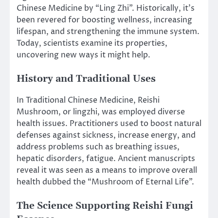
Chinese Medicine by “Ling Zhi”. Historically, it’s
been revered for boosting wellness, increasing
lifespan, and strengthening the immune system.
Today, scientists examine its properties,
uncovering new ways it might help.
History and Traditional Uses
In Traditional Chinese Medicine, Reishi
Mushroom, or lingzhi, was employed diverse
health issues. Practitioners used to boost natural
defenses against sickness, increase energy, and
address problems such as breathing issues,
hepatic disorders, fatigue. Ancient manuscripts
reveal it was seen as a means to improve overall
health dubbed the “Mushroom of Eternal Life”.
The Science Supporting Reishi Fungi