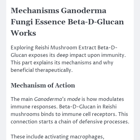
Mechanisms Ganoderma
Fungi Essence Beta-D-Glucan
Works
Exploring Reishi Mushroom Extract Beta-D-
Glucan exposes its deep impact upon immunity.
This part explains its mechanisms and why
beneficial therapeutically.
Mechanism of Action
The main
Ganoderma’s mode
is how modulates
immune responses. Beta-D-Glucan in Reishi
mushrooms binds to immune cell receptors. This
connection starts a chain of defensive processes.
These include activating macrophages,