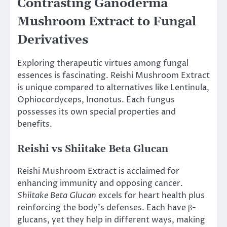
Contrasting Ganoderma
Mushroom Extract to Fungal
Derivatives
Exploring therapeutic virtues among fungal
essences is fascinating. Reishi Mushroom Extract
is unique compared to alternatives like Lentinula,
Ophiocordyceps, Inonotus. Each fungus
possesses its own special properties and
benefits.
Reishi vs Shiitake Beta Glucan
Reishi Mushroom Extract is acclaimed for
enhancing immunity and opposing cancer.
Shiitake Beta Glucan
excels for heart health plus
reinforcing the body’s defenses. Each have β-
glucans, yet they help in different ways, making