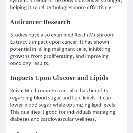
system. It renders the body’s defenses stronger,
helping it repel pathologies more effectively.
Anticancer Research
Studies have also examined Reishi Mushroom
Extract’s impact upon cancer. It has shown
potential in killing malignant cells, inhibiting
growths from proliferating, and improving
oncology results.
Impacts Upon Glucose and Lipids
Reishi Mushroom Extract also has benefits
regarding blood sugar and lipid levels. It can
lower blood sugar while optimizing lipid levels.
This qualifies it good for individuals managing
diabetes and cardiovascular wellness.