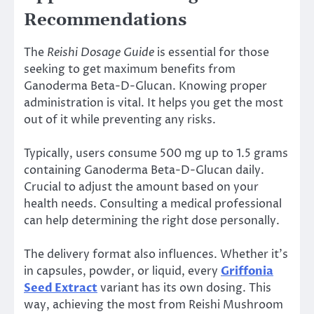
Recommendations
The
Reishi Dosage Guide
is essential for those
seeking to get maximum benefits from
Ganoderma Beta-D-Glucan. Knowing proper
administration is vital. It helps you get the most
out of it while preventing any risks.
Typically, users consume 500 mg up to 1.5 grams
containing Ganoderma Beta-D-Glucan daily.
Crucial to adjust the amount based on your
health needs. Consulting a medical professional
can help determining the right dose personally.
The delivery format also influences. Whether it’s
in capsules, powder, or liquid, every
Griffonia
Seed Extract
variant has its own dosing. This
way, achieving the most from Reishi Mushroom