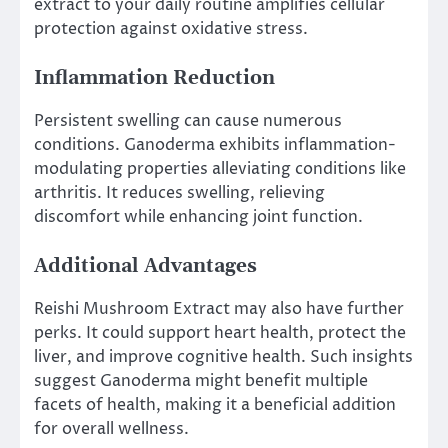
extract to your daily routine amplifies cellular
protection against oxidative stress.
Inflammation Reduction
Persistent swelling can cause numerous
conditions. Ganoderma exhibits inflammation-
modulating properties alleviating conditions like
arthritis. It reduces swelling, relieving
discomfort while enhancing joint function.
Additional Advantages
Reishi Mushroom Extract may also have further
perks. It could support heart health, protect the
liver, and improve cognitive health. Such insights
suggest Ganoderma might benefit multiple
facets of health, making it a beneficial addition
for overall wellness.