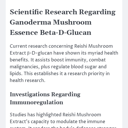
Scientific Research Regarding
Ganoderma Mushroom
Essence Beta-D-Glucan
Current research concerning Reishi Mushroom
Extract β-D-glucan have shown its myriad health
benefits. It assists boost immunity, combat
malignancies, plus regulate blood sugar and
lipids. This establishes it a research priority in
health research.
Investigations Regarding
Immunoregulation
Studies has highlighted Reishi Mushroom
Extract’s capacity to modulate the immune