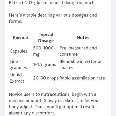
Extract β-D-glucan minus taking too much.
Here’s a table detailing various dosages and
forms:
Typical
Format
Notes
Dosage
500-1000
Pre-measured and
Capsules
mg
consume
Fine
Blendable in water or
1-1.5 grams
granules
shakes
Liquid
20-30 drops
Rapid assimilation rate
Extract
Novice users to nutraceuticals, begin with a
minimal amount. Slowly escalate it to let your
body adjust. Thus, you’ll get optimal results
absent any discomfort.