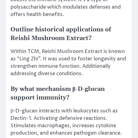
polysaccharide which modulates defenses and
offers health benefits.
Outline historical applications of
Reishi Mushroom Extract?
Within TCM, Reishi Mushroom Extract is known
as “Ling Zhi”. It was used to foster longevity and
strengthen immune function. Additionally
addressing diverse conditions.
By what mechanism β-D-glucan
support immunity?
β-D-glucan interacts with leukocytes such as
Dectin-1. Activating defensive reactions.
Stimulates macrophages, increases cytokine
production, and enhances pathogen clearance.