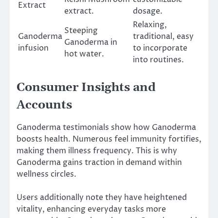
Extract
extract.
dosage.
Relaxing,
Steeping
Ganoderma
traditional, easy
Ganoderma in
infusion
to incorporate
hot water.
into routines.
Consumer Insights and
Accounts
Ganoderma testimonials show how Ganoderma
boosts health. Numerous feel immunity fortifies,
making them illness frequency. This is why
Ganoderma gains traction in demand within
wellness circles.
Users additionally note they have heightened
vitality, enhancing everyday tasks more