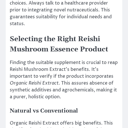
choices. Always talk to a healthcare provider
prior to integrating novel nutraceuticals. This
guarantees suitability for individual needs and
status.
Selecting the Right Reishi
Mushroom Essence Product
Finding the suitable supplement is crucial to reap
Reishi Mushroom Extract’s benefits. It’s
important to verify if the product incorporates
Organic Reishi Extract
. This assures absence of
synthetic additives and agrochemicals, making it
a purer, holistic option.
Natural vs Conventional
Organic Reishi Extract offers big benefits. This