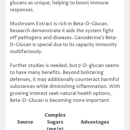
glucans as unique, helping to boost immune
responses.
Mushroom Extract is rich in Beta-D-Glucan.
Research demonstrate it aids the system fight
off pathogens and diseases. Ganoderma’s Beta-
D-Glucan is special due to its capacity immunity
multifariously.
Further studies is needed, but β-D-glucan seems
to have many benefits. Beyond bolstering
defenses, it may additionally counteract harmful
substances while diminishing inflammation. With
growing interest seek natural health options,
Beta-D-Glucan is becoming more important.
Complex
Source
Sugars
Advantages
(mg/g)