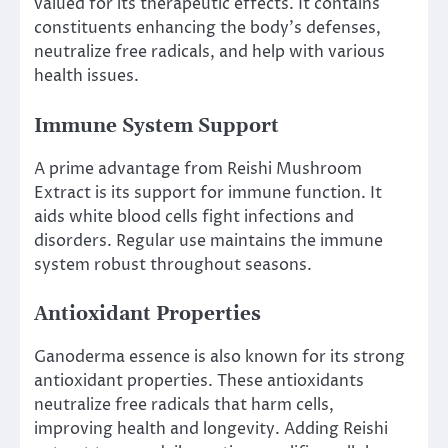
valued for its therapeutic effects. It contains
constituents enhancing the body’s defenses,
neutralize free radicals, and help with various
health issues.
Immune System Support
A prime advantage from Reishi Mushroom
Extract is its support for immune function. It
aids white blood cells fight infections and
disorders. Regular use maintains the immune
system robust throughout seasons.
Antioxidant Properties
Ganoderma essence is also known for its strong
antioxidant properties. These antioxidants
neutralize free radicals that harm cells,
improving health and longevity. Adding Reishi