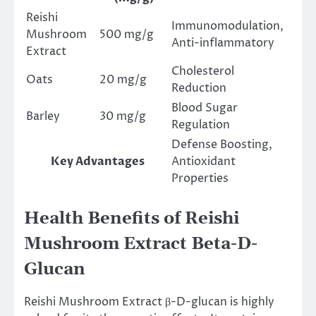
Reishi
Immunomodulation,
Mushroom
500 mg/g
Anti-inflammatory
Extract
Cholesterol
Oats
20 mg/g
Reduction
Blood Sugar
Barley
30 mg/g
Regulation
Defense Boosting,
Key Advantages
Antioxidant
Properties
Health Benefits of Reishi
Mushroom Extract Beta-D-
Glucan
Reishi Mushroom Extract β-D-glucan is highly