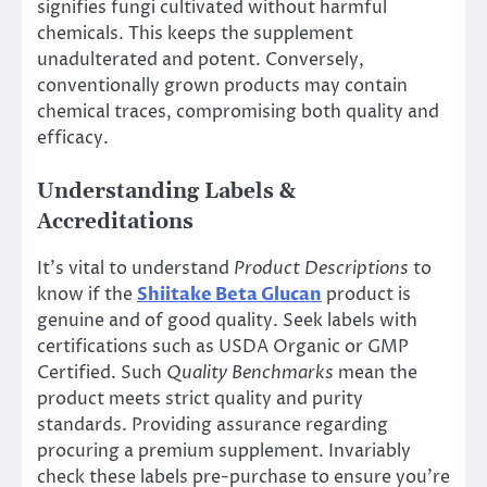
signifies fungi cultivated without harmful
chemicals. This keeps the supplement
unadulterated and potent. Conversely,
conventionally grown products may contain
chemical traces, compromising both quality and
efficacy.
Understanding Labels &
Accreditations
It’s vital to understand
Product Descriptions
to
know if the
Shiitake Beta Glucan
product is
genuine and of good quality. Seek labels with
certifications such as USDA Organic or GMP
Certified. Such
Quality Benchmarks
mean the
product meets strict quality and purity
standards. Providing assurance regarding
procuring a premium supplement. Invariably
check these labels pre-purchase to ensure you’re