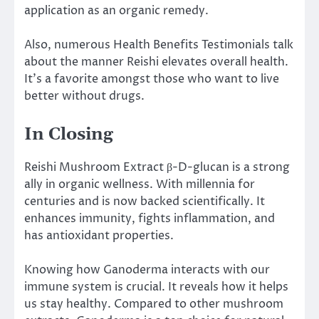
application as an organic remedy.
Also, numerous Health Benefits Testimonials talk
about the manner Reishi elevates overall health.
It’s a favorite amongst those who want to live
better without drugs.
In Closing
Reishi Mushroom Extract β-D-glucan is a strong
ally in organic wellness. With millennia for
centuries and is now backed scientifically. It
enhances immunity, fights inflammation, and
has antioxidant properties.
Knowing how Ganoderma interacts with our
immune system is crucial. It reveals how it helps
us stay healthy. Compared to other mushroom