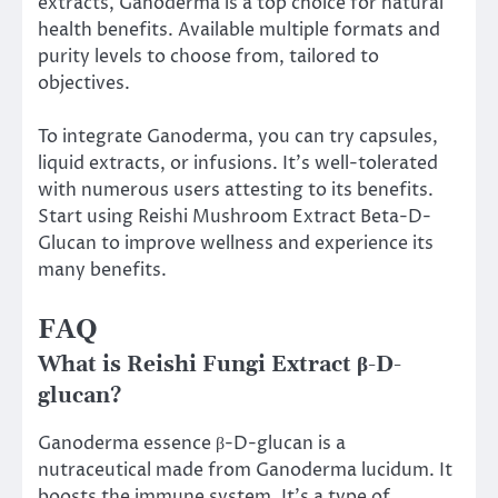
extracts, Ganoderma is a top choice for natural
health benefits. Available multiple formats and
purity levels to choose from, tailored to
objectives.
To integrate Ganoderma, you can try capsules,
liquid extracts, or infusions. It’s well-tolerated
with numerous users attesting to its benefits.
Start using Reishi Mushroom Extract Beta-D-
Glucan to improve wellness and experience its
many benefits.
FAQ
What is Reishi Fungi Extract β-D-
glucan?
Ganoderma essence β-D-glucan is a
nutraceutical made from Ganoderma lucidum. It
boosts the immune system. It’s a type of