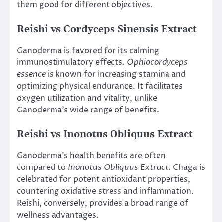
them good for different objectives.
Reishi vs Cordyceps Sinensis Extract
Ganoderma is favored for its calming
immunostimulatory effects.
Ophiocordyceps
essence
is known for increasing stamina and
optimizing physical endurance. It facilitates
oxygen utilization and vitality, unlike
Ganoderma’s wide range of benefits.
Reishi vs Inonotus Obliquus Extract
Ganoderma’s health benefits are often
compared to
Inonotus Obliquus Extract
. Chaga is
celebrated for potent antioxidant properties,
countering oxidative stress and inflammation.
Reishi, conversely, provides a broad range of
wellness advantages.