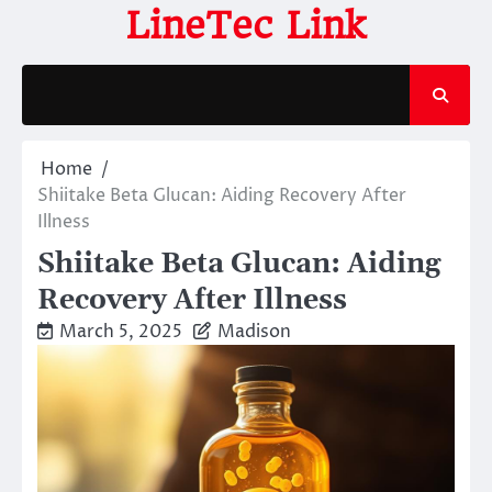
Skip
LineTec Link
to
content
Home
Shiitake Beta Glucan: Aiding Recovery After
Illness
Shiitake Beta Glucan: Aiding
Recovery After Illness
March 5, 2025
Madison