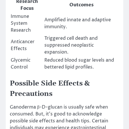
Research
Outcomes
Focus
Immune
Amplified innate and adaptive
System
immunity.
Research
Triggered cell death and
Anticancer
suppressed neoplastic
Effects
expansion.
Glycemic
Reduced blood sugar levels and
Control
bettered lipid profiles.
Possible Side Effects &
Precautions
Ganoderma β-D-glucan is usually safe when
consumed. But, it’s good to acknowledge
possible side effects and health tips. Certain
individuals may experience gastrointestinal