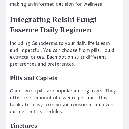
making an informed decision for wellness.
Integrating Reishi Fungi
Essence Daily Regimen
Including Ganoderma to your daily life is easy
and impactful. You can choose from pills, liquid
extracts, or tea. Each option suits different
preferences and preferences.
Pills and Caplets
Ganoderma pills are popular among users. They
offer a set amount of essence per unit. This
facilitates easy to maintain consumption, even
during hectic schedules.
Tinctures