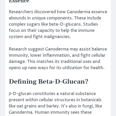
Essence
Researchers discovered how Ganoderma essence
abounds in unique components. These include
complex sugars like beta-D-glucans. Studies
focus on their capacity to help the immune
system and fight malignancies.
Research suggest Ganoderma may assist balance
immunity, lower inflammation, and fight cellular
damage. This matches its traditional uses and
opens up new ways for its utilization for health.
Defining Beta-D-Glucan?
β-D-glucan constitutes a natural substance
present within cellular structures in botanicals
like oat grains and barley. It’s also in fungi, like
Ganoderma. Human immunity sees these