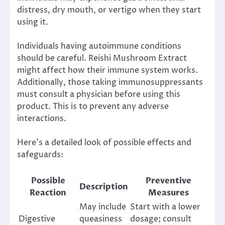
distress, dry mouth, or vertigo when they start
using it.
Individuals having autoimmune conditions
should be careful. Reishi Mushroom Extract
might affect how their immune system works.
Additionally, those taking immunosuppressants
must consult a physician before using this
product. This is to prevent any adverse
interactions.
Here’s a detailed look of possible effects and
safeguards:
Possible
Preventive
Description
Reaction
Measures
May include
Start with a lower
Digestive
queasiness
dosage; consult