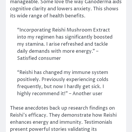
manageable. Some love the way Ganoderma aids
cognitive clarity and lowers anxiety. This shows
its wide range of health benefits.
“Incorporating Reishi Mushroom Extract
into my regimen has significantly boosted
my stamina. I arise refreshed and tackle
daily demands with more energy.” –
Satisfied consumer
“Reishi has changed my immune system
positively. Previously experiencing colds
frequently, but now I hardly get sick. I
highly recommend it!” – Another user
These anecdotes back up research findings on
Reishi’s efficacy. They demonstrate how Reishi
enhances energy and immunity. Testimonials
present powerful stories validating its