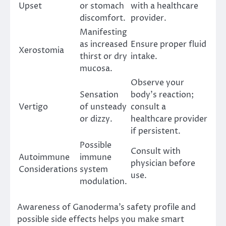
Upset
or stomach
with a healthcare
discomfort.
provider.
Manifesting
as increased
Ensure proper fluid
Xerostomia
thirst or dry
intake.
mucosa.
Observe your
Sensation
body’s reaction;
Vertigo
of unsteady
consult a
or dizzy.
healthcare provider
if persistent.
Possible
Consult with
Autoimmune
immune
physician before
Considerations
system
use.
modulation.
Awareness of Ganoderma’s safety profile and
possible side effects helps you make smart