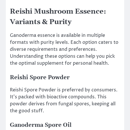
Reishi Mushroom Essence:
Variants & Purity
Ganoderma essence is available in multiple
formats with purity levels. Each option caters to
diverse requirements and preferences.
Understanding these options can help you pick
the optimal supplement for personal health.
Reishi Spore Powder
Reishi Spore Powder is preferred by consumers.
It’s packed with bioactive compounds. This
powder derives from fungal spores, keeping all
the good stuff.
Ganoderma Spore Oil