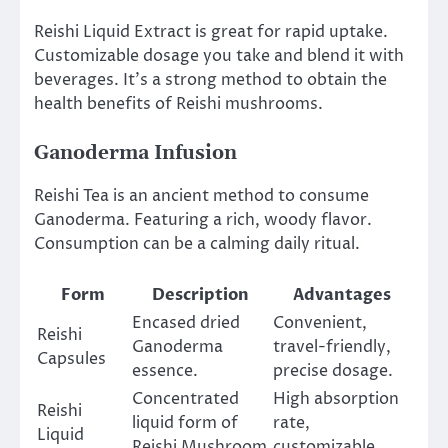
Reishi Liquid Extract is great for rapid uptake.
Customizable dosage you take and blend it with
beverages. It’s a strong method to obtain the
health benefits of Reishi mushrooms.
Ganoderma Infusion
Reishi Tea is an ancient method to consume
Ganoderma. Featuring a rich, woody flavor.
Consumption can be a calming daily ritual.
Form
Description
Advantages
Encased dried
Convenient,
Reishi
Ganoderma
travel-friendly,
Capsules
essence.
precise dosage.
Concentrated
High absorption
Reishi
liquid form of
rate,
Liquid
Reishi Mushroom
customizable