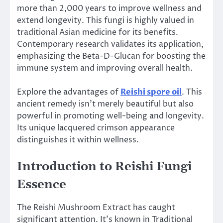
more than 2,000 years to improve wellness and
extend longevity. This fungi is highly valued in
traditional Asian medicine for its benefits.
Contemporary research validates its application,
emphasizing the Beta-D-Glucan for boosting the
immune system and improving overall health.
Explore the advantages of
Reishi spore oil
. This
ancient remedy isn’t merely beautiful but also
powerful in promoting well-being and longevity.
Its unique lacquered crimson appearance
distinguishes it within wellness.
Introduction to Reishi Fungi
Essence
The Reishi Mushroom Extract has caught
significant attention. It’s known in Traditional