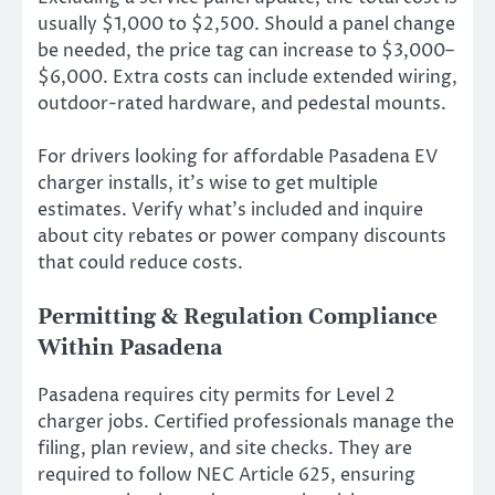
usually $1,000 to $2,500. Should a panel change
be needed, the price tag can increase to $3,000–
$6,000. Extra costs can include extended wiring,
outdoor-rated hardware, and pedestal mounts.
For drivers looking for affordable Pasadena EV
charger installs, it’s wise to get multiple
estimates. Verify what’s included and inquire
about city rebates or power company discounts
that could reduce costs.
Permitting & Regulation Compliance
Within Pasadena
Pasadena requires city permits for Level 2
charger jobs. Certified professionals manage the
filing, plan review, and site checks. They are
required to follow NEC Article 625, ensuring