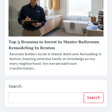
Top 5 Reasons to Invest in Master Bathroom
Remodeling In Renton
Renovate Builders excels in Master Bathroom Remodeling In
Renton, boasting extensive hands-on knowledge across
every neighborhood. We oversee bathroom
transformation…
Search
Search