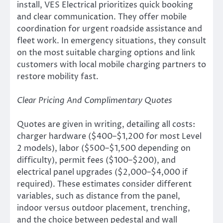
install, VES Electrical prioritizes quick booking
and clear communication. They offer mobile
coordination for urgent roadside assistance and
fleet work. In emergency situations, they consult
on the most suitable charging options and link
customers with local mobile charging partners to
restore mobility fast.
Clear Pricing And Complimentary Quotes
Quotes are given in writing, detailing all costs:
charger hardware ($400–$1,200 for most Level
2 models), labor ($500–$1,500 depending on
difficulty), permit fees ($100–$200), and
electrical panel upgrades ($2,000–$4,000 if
required). These estimates consider different
variables, such as distance from the panel,
indoor versus outdoor placement, trenching,
and the choice between pedestal and wall