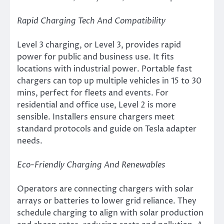
Rapid Charging Tech And Compatibility
Level 3 charging, or Level 3, provides rapid
power for public and business use. It fits
locations with industrial power. Portable fast
chargers can top up multiple vehicles in 15 to 30
mins, perfect for fleets and events. For
residential and office use, Level 2 is more
sensible. Installers ensure chargers meet
standard protocols and guide on Tesla adapter
needs.
Eco-Friendly Charging And Renewables
Operators are connecting chargers with solar
arrays or batteries to lower grid reliance. They
schedule charging to align with solar production