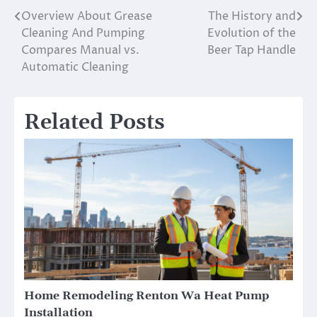
Overview About Grease
The History and
Post
Cleaning And Pumping
Evolution of the
navigation
Compares Manual vs.
Beer Tap Handle
Automatic Cleaning
Related Posts
Home Remodeling Renton Wa Heat Pump
Installation