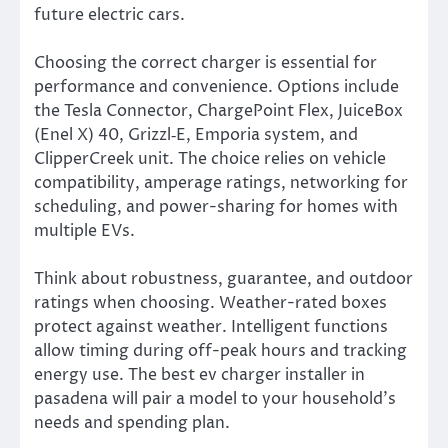
future electric cars.
Choosing the correct charger is essential for
performance and convenience. Options include
the Tesla Connector, ChargePoint Flex, JuiceBox
(Enel X) 40, Grizzl‑E, Emporia system, and
ClipperCreek unit. The choice relies on vehicle
compatibility, amperage ratings, networking for
scheduling, and power-sharing for homes with
multiple EVs.
Think about robustness, guarantee, and outdoor
ratings when choosing. Weather-rated boxes
protect against weather. Intelligent functions
allow timing during off-peak hours and tracking
energy use. The best ev charger installer in
pasadena will pair a model to your household’s
needs and spending plan.