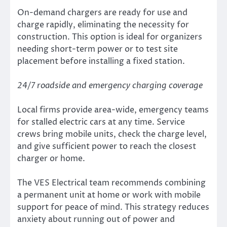
On-demand chargers are ready for use and
charge rapidly, eliminating the necessity for
construction. This option is ideal for organizers
needing short-term power or to test site
placement before installing a fixed station.
24/7 roadside and emergency charging coverage
Local firms provide area-wide, emergency teams
for stalled electric cars at any time. Service
crews bring mobile units, check the charge level,
and give sufficient power to reach the closest
charger or home.
The VES Electrical team recommends combining
a permanent unit at home or work with mobile
support for peace of mind. This strategy reduces
anxiety about running out of power and