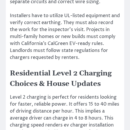
separate circuits and correct wire sizing.
Installers have to utilize UL-listed equipment and
verify correct earthing. They must also record
the work for the inspector’s visit. Projects in
multi-family homes or new builds must comply
with California’s CalGreen EV-ready rules.
Landlords must follow state regulations for
chargers requested by renters.
Residential Level 2 Charging
Choices & House Updates
Level 2 charging is perfect for residents looking
for faster, reliable power. It offers 15 to 40 miles
of driving distance per hour. This implies a
average driver can charge in 4 to 8 hours. This
charging speed renders ev charger installation