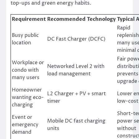
top-ups and green energy habits.
Requirement
Recommended Technology
Typical
Rapid
Busy public
replenis
DC Fast Charger (DCFC)
location
many use
minimal 
Fair pow
Workplace or
Networked Level 2 with
distribut
condo with
load management
prevents
many users
upgrade 
Homeowner
L2 Charger + PV + smart
Lower em
wanting eco-
timer
low-cost
charging
Short-te
Event or
Mobile DC fast charging
power se
emergency
units
without
demand
construc