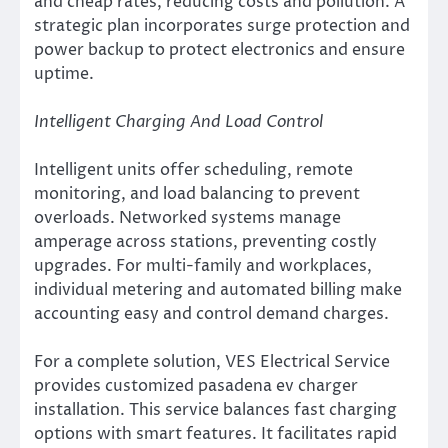
and cheap rates, reducing costs and pollution. A
strategic plan incorporates surge protection and
power backup to protect electronics and ensure
uptime.
Intelligent Charging And Load Control
Intelligent units offer scheduling, remote
monitoring, and load balancing to prevent
overloads. Networked systems manage
amperage across stations, preventing costly
upgrades. For multi-family and workplaces,
individual metering and automated billing make
accounting easy and control demand charges.
For a complete solution, VES Electrical Service
provides customized pasadena ev charger
installation. This service balances fast charging
options with smart features. It facilitates rapid