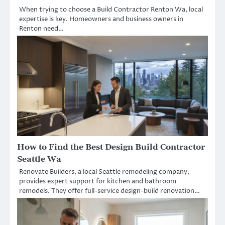
When trying to choose a Build Contractor Renton Wa, local
expertise is key. Homeowners and business owners in
Renton need…
How to Find the Best Design Build Contractor
Seattle Wa
Renovate Builders, a local Seattle remodeling company,
provides expert support for kitchen and bathroom
remodels. They offer full-service design-build renovation…