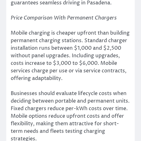
guarantees seamless driving in Pasadena.
Price Comparison With Permanent Chargers
Mobile charging is cheaper upfront than building
permanent charging stations. Standard charger
installation runs between $1,000 and $2,500
without panel upgrades. Including upgrades,
costs increase to $3,000 to $6,000. Mobile
services charge per use or via service contracts,
offering adaptability.
Businesses should evaluate lifecycle costs when
deciding between portable and permanent units.
Fixed chargers reduce per-kWh costs over time.
Mobile options reduce upfront costs and offer
flexibility, making them attractive for short-
term needs and fleets testing charging
strategies.