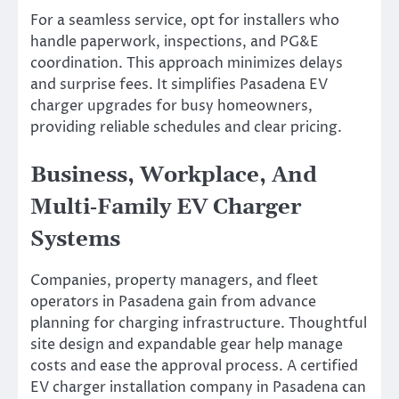
For a seamless service, opt for installers who
handle paperwork, inspections, and PG&E
coordination. This approach minimizes delays
and surprise fees. It simplifies Pasadena EV
charger upgrades for busy homeowners,
providing reliable schedules and clear pricing.
Business, Workplace, And
Multi‑Family EV Charger
Systems
Companies, property managers, and fleet
operators in Pasadena gain from advance
planning for charging infrastructure. Thoughtful
site design and expandable gear help manage
costs and ease the approval process. A certified
EV charger installation company in Pasadena can