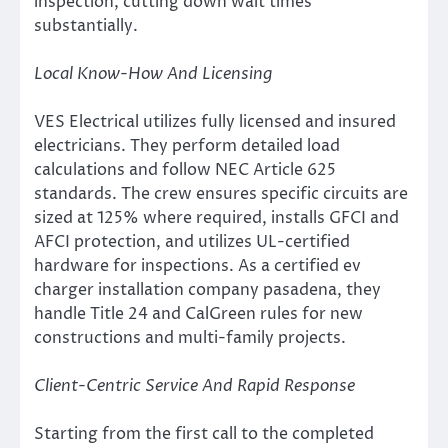
inspection, cutting down wait times
substantially.
Local Know-How And Licensing
VES Electrical utilizes fully licensed and insured
electricians. They perform detailed load
calculations and follow NEC Article 625
standards. The crew ensures specific circuits are
sized at 125% where required, installs GFCI and
AFCI protection, and utilizes UL-certified
hardware for inspections. As a certified ev
charger installation company pasadena, they
handle Title 24 and CalGreen rules for new
constructions and multi-family projects.
Client-Centric Service And Rapid Response
Starting from the first call to the completed