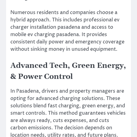
Numerous residents and companies choose a
hybrid approach. This includes professional ev
charger installation pasadena and access to
mobile ev charging pasadena. It provides
consistent daily power and emergency coverage
without sinking money in unused equipment.
Advanced Tech, Green Energy,
& Power Control
In Pasadena, drivers and property managers are
opting for advanced charging solutions. These
solutions blend fast charging, green energy, and
smart controls. This method guarantees vehicles
are always ready, cuts expenses, and cuts
carbon emissions. The decision depends on
location needs, utility rates, and future plans.