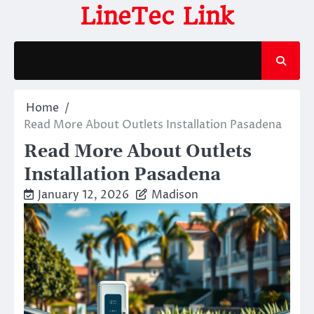
Skip
LineTec Link
to
content
Home
Read More About Outlets Installation Pasadena
Read More About Outlets
Installation Pasadena
January 12, 2026
Madison