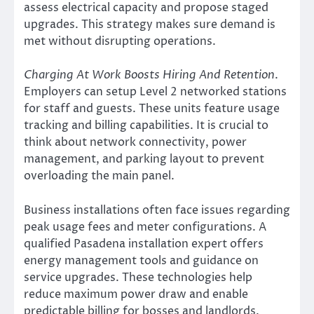
assess electrical capacity and propose staged
upgrades. This strategy makes sure demand is
met without disrupting operations.
Charging At Work Boosts Hiring And Retention
.
Employers can setup Level 2 networked stations
for staff and guests. These units feature usage
tracking and billing capabilities. It is crucial to
think about network connectivity, power
management, and parking layout to prevent
overloading the main panel.
Business installations often face issues regarding
peak usage fees and meter configurations. A
qualified Pasadena installation expert offers
energy management tools and guidance on
service upgrades. These technologies help
reduce maximum power draw and enable
predictable billing for bosses and landlords.