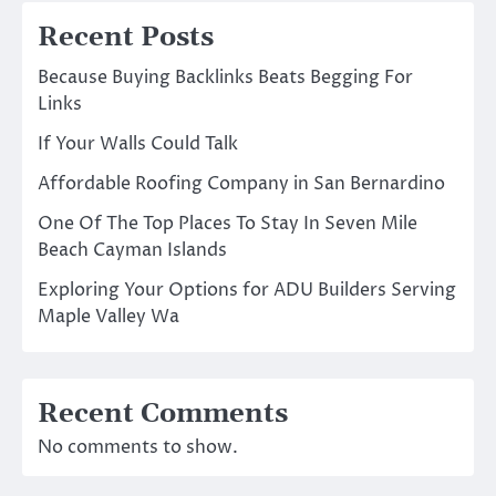
Recent Posts
Because Buying Backlinks Beats Begging For
Links
If Your Walls Could Talk
Affordable Roofing Company in San Bernardino
One Of The Top Places To Stay In Seven Mile
Beach Cayman Islands
Exploring Your Options for ADU Builders Serving
Maple Valley Wa
Recent Comments
No comments to show.