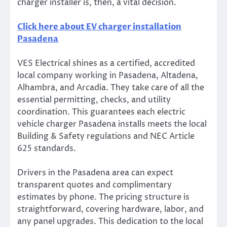
charger installer is, then, a vital decision.
Click here about EV charger installation
Pasadena
VES Electrical shines as a certified, accredited
local company working in Pasadena, Altadena,
Alhambra, and Arcadia. They take care of all the
essential permitting, checks, and utility
coordination. This guarantees each electric
vehicle charger Pasadena installs meets the local
Building & Safety regulations and NEC Article
625 standards.
Drivers in the Pasadena area can expect
transparent quotes and complimentary
estimates by phone. The pricing structure is
straightforward, covering hardware, labor, and
any panel upgrades. This dedication to the local