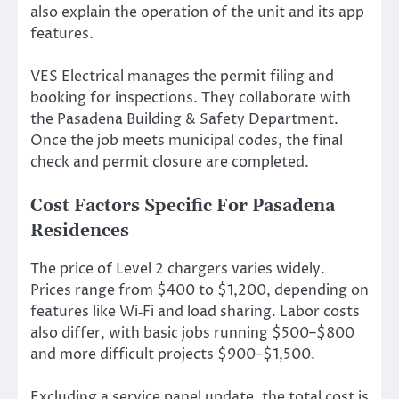
also explain the operation of the unit and its app
features.
VES Electrical manages the permit filing and
booking for inspections. They collaborate with
the Pasadena Building & Safety Department.
Once the job meets municipal codes, the final
check and permit closure are completed.
Cost Factors Specific For Pasadena
Residences
The price of Level 2 chargers varies widely.
Prices range from $400 to $1,200, depending on
features like Wi‑Fi and load sharing. Labor costs
also differ, with basic jobs running $500–$800
and more difficult projects $900–$1,500.
Excluding a service panel update, the total cost is