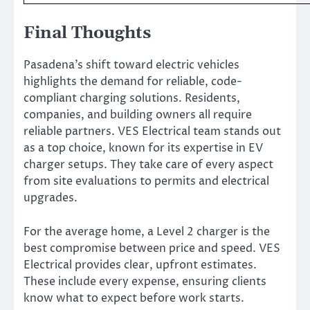
Final Thoughts
Pasadena’s shift toward electric vehicles
highlights the demand for reliable, code-
compliant charging solutions. Residents,
companies, and building owners all require
reliable partners. VES Electrical team stands out
as a top choice, known for its expertise in EV
charger setups. They take care of every aspect
from site evaluations to permits and electrical
upgrades.
For the average home, a Level 2 charger is the
best compromise between price and speed. VES
Electrical provides clear, upfront estimates.
These include every expense, ensuring clients
know what to expect before work starts.