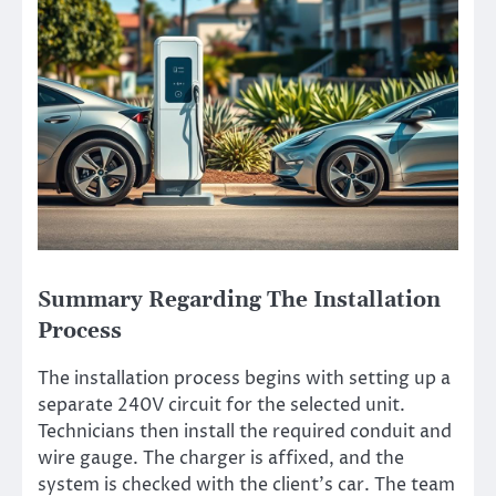
Summary Regarding The Installation
Process
The installation process begins with setting up a
separate 240V circuit for the selected unit.
Technicians then install the required conduit and
wire gauge. The charger is affixed, and the
system is checked with the client’s car. The team