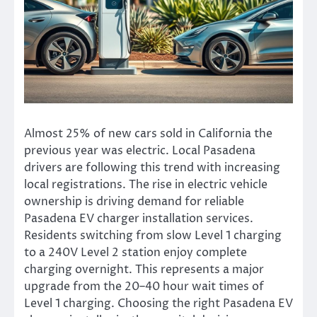
Almost 25% of new cars sold in California the
previous year was electric. Local Pasadena
drivers are following this trend with increasing
local registrations. The rise in electric vehicle
ownership is driving demand for reliable
Pasadena EV charger installation services.
Residents switching from slow Level 1 charging
to a 240V Level 2 station enjoy complete
charging overnight. This represents a major
upgrade from the 20–40 hour wait times of
Level 1 charging. Choosing the right Pasadena EV