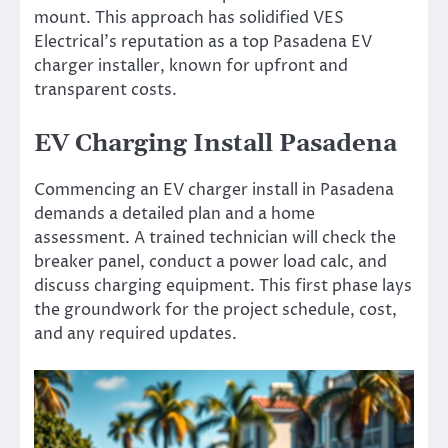
mount. This approach has solidified VES
Electrical’s reputation as a top Pasadena EV
charger installer, known for upfront and
transparent costs.
EV Charging Install Pasadena
Commencing an EV charger install in Pasadena
demands a detailed plan and a home
assessment. A trained technician will check the
breaker panel, conduct a power load calc, and
discuss charging equipment. This first phase lays
the groundwork for the project schedule, cost,
and any required updates.