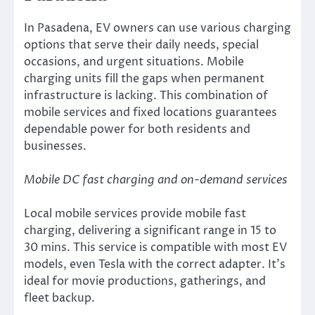
In Pasadena, EV owners can use various charging
options that serve their daily needs, special
occasions, and urgent situations. Mobile
charging units fill the gaps when permanent
infrastructure is lacking. This combination of
mobile services and fixed locations guarantees
dependable power for both residents and
businesses.
Mobile DC fast charging and on-demand services
Local mobile services provide mobile fast
charging, delivering a significant range in 15 to
30 mins. This service is compatible with most EV
models, even Tesla with the correct adapter. It’s
ideal for movie productions, gatherings, and
fleet backup.