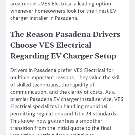
area renders VES Electrical a leading option
whenever homeowners look for the finest EV
charger installer in Pasadena.
The Reason Pasadena Drivers
Choose VES Electrical
Regarding EV Charger Setup
Drivers in Pasadena prefer VES Electrical for
multiple important reasons. They value the skill
of skilled technicians, the rapidity of
communication, and the clarity of costs. As a
premier Pasadena EV charger install service, VES
Electrical specializes in handling municipal
permitting regulations and Title 24 standards.
This know-how guarantees a smoother
transition from the initial quote to the final