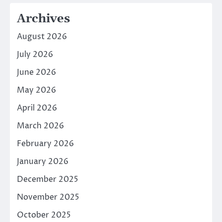
Archives
August 2026
July 2026
June 2026
May 2026
April 2026
March 2026
February 2026
January 2026
December 2025
November 2025
October 2025