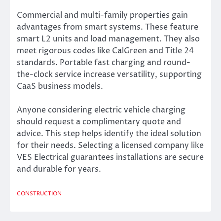
Commercial and multi-family properties gain
advantages from smart systems. These feature
smart L2 units and load management. They also
meet rigorous codes like CalGreen and Title 24
standards. Portable fast charging and round-
the-clock service increase versatility, supporting
CaaS business models.
Anyone considering electric vehicle charging
should request a complimentary quote and
advice. This step helps identify the ideal solution
for their needs. Selecting a licensed company like
VES Electrical guarantees installations are secure
and durable for years.
CONSTRUCTION