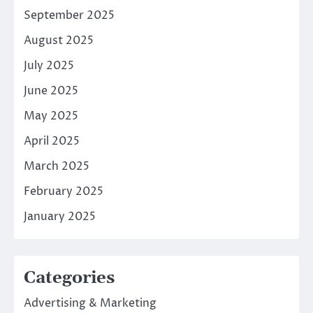
September 2025
August 2025
July 2025
June 2025
May 2025
April 2025
March 2025
February 2025
January 2025
Categories
Advertising & Marketing