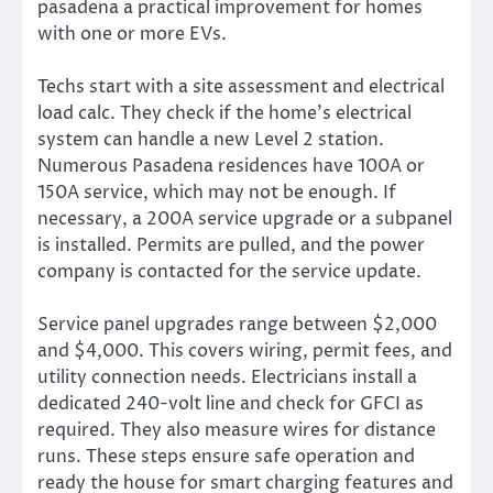
pasadena a practical improvement for homes
with one or more EVs.
Techs start with a site assessment and electrical
load calc. They check if the home’s electrical
system can handle a new Level 2 station.
Numerous Pasadena residences have 100A or
150A service, which may not be enough. If
necessary, a 200A service upgrade or a subpanel
is installed. Permits are pulled, and the power
company is contacted for the service update.
Service panel upgrades range between $2,000
and $4,000. This covers wiring, permit fees, and
utility connection needs. Electricians install a
dedicated 240-volt line and check for GFCI as
required. They also measure wires for distance
runs. These steps ensure safe operation and
ready the house for smart charging features and