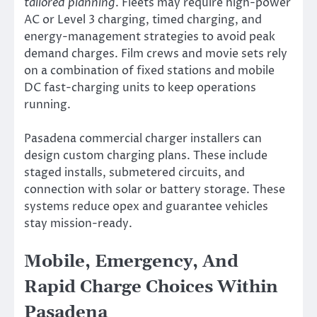
tailored planning
. Fleets may require high-power
AC or Level 3 charging, timed charging, and
energy-management strategies to avoid peak
demand charges. Film crews and movie sets rely
on a combination of fixed stations and mobile
DC fast-charging units to keep operations
running.
Pasadena commercial charger installers can
design custom charging plans. These include
staged installs, submetered circuits, and
connection with solar or battery storage. These
systems reduce opex and guarantee vehicles
stay mission-ready.
Mobile, Emergency, And
Rapid Charge Choices Within
Pasadena