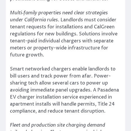
Multi‑family properties need clear strategies
under California rules
. Landlords must consider
tenant requests for installations and CalGreen
regulations for new buildings. Solutions involve
tenant-paid individual chargers with separate
meters or property-wide infrastructure for
future growth.
Smart networked chargers enable landlords to
bill users and track power from afar. Power-
sharing tech allow several cars to power up
avoiding immediate panel upgrades. A Pasadena
EV charger installation service experienced in
apartment installs will handle permits, Title 24
compliance, and reduce tenant disruption.
Fleet and production site charging demand