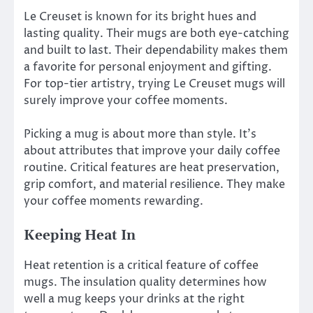
Le Creuset is known for its bright hues and
lasting quality. Their mugs are both eye-catching
and built to last. Their dependability makes them
a favorite for personal enjoyment and gifting.
For top-tier artistry, trying Le Creuset mugs will
surely improve your coffee moments.
Picking a mug is about more than style. It’s
about attributes that improve your daily coffee
routine. Critical features are heat preservation,
grip comfort, and material resilience. They make
your coffee moments rewarding.
Keeping Heat In
Heat retention is a critical feature of coffee
mugs. The insulation quality determines how
well a mug keeps your drinks at the right