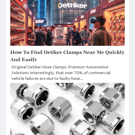
How To Find Oetiker Clamps Near Me Quickly
And Easily
Original Oetiker Hose Clamps: Premium Automotive
Solutions Interestingly, that over 70% of commercial
vehicle failures are due to faulty hose…