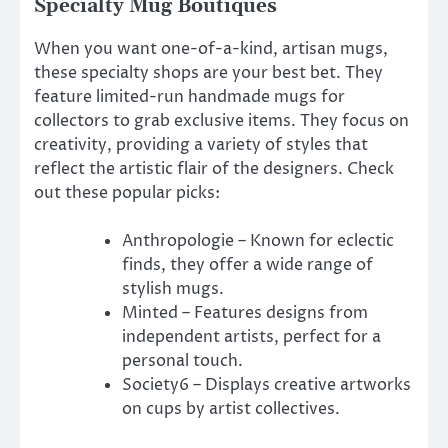
Specialty Mug Boutiques
When you want one-of-a-kind, artisan mugs,
these specialty shops are your best bet. They
feature limited-run handmade mugs for
collectors to grab exclusive items. They focus on
creativity, providing a variety of styles that
reflect the artistic flair of the designers. Check
out these popular picks:
Anthropologie – Known for eclectic
finds, they offer a wide range of
stylish mugs.
Minted – Features designs from
independent artists, perfect for a
personal touch.
Society6 – Displays creative artworks
on cups by artist collectives.