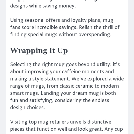
designs while saving money.
Using seasonal offers and loyalty plans, mug
fans score incredible savings. Relish the thrill of
finding special mugs without overspending.
Wrapping It Up
Selecting the right mug goes beyond utility; it’s
about improving your caffeine moments and
making a style statement. We’ve explored a wide
range of mugs, from classic ceramic to modern
smart mugs. Landing your dream mug is both
fun and satisfying, considering the endless
design choices.
Visiting top mug retailers unveils distinctive
pieces that function well and look great. Any cup