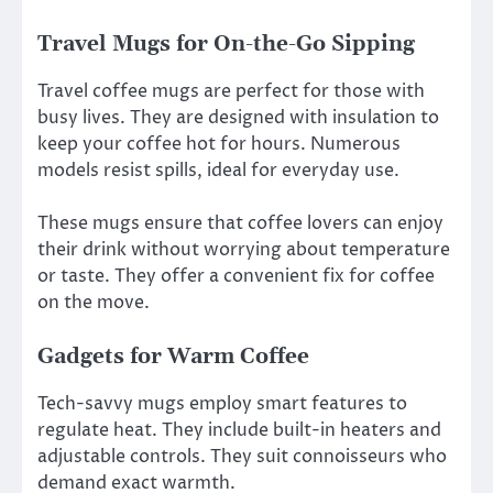
Travel Mugs for On-the-Go Sipping
Travel coffee mugs are perfect for those with
busy lives. They are designed with insulation to
keep your coffee hot for hours. Numerous
models resist spills, ideal for everyday use.
These mugs ensure that coffee lovers can enjoy
their drink without worrying about temperature
or taste. They offer a convenient fix for coffee
on the move.
Gadgets for Warm Coffee
Tech-savvy mugs employ smart features to
regulate heat. They include built-in heaters and
adjustable controls. They suit connoisseurs who
demand exact warmth.