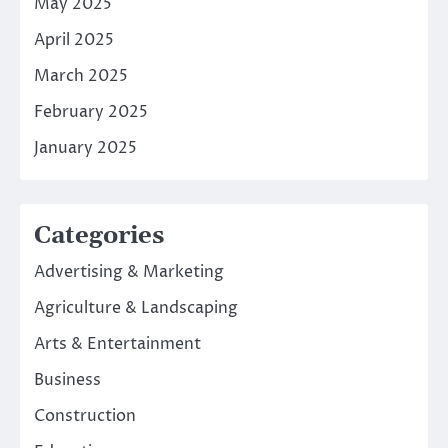
May 2025
April 2025
March 2025
February 2025
January 2025
Categories
Advertising & Marketing
Agriculture & Landscaping
Arts & Entertainment
Business
Construction