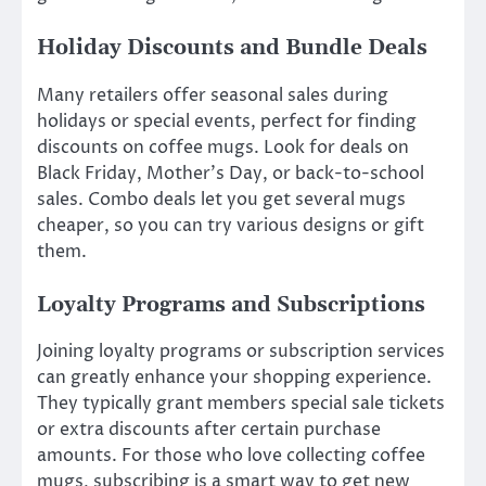
Holiday Discounts and Bundle Deals
Many retailers offer seasonal sales during
holidays or special events, perfect for finding
discounts on coffee mugs. Look for deals on
Black Friday, Mother’s Day, or back-to-school
sales. Combo deals let you get several mugs
cheaper, so you can try various designs or gift
them.
Loyalty Programs and Subscriptions
Joining loyalty programs or subscription services
can greatly enhance your shopping experience.
They typically grant members special sale tickets
or extra discounts after certain purchase
amounts. For those who love collecting coffee
mugs, subscribing is a smart way to get new