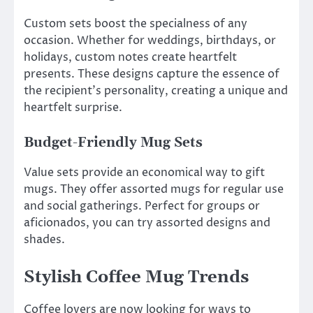
Custom sets boost the specialness of any
occasion. Whether for weddings, birthdays, or
holidays, custom notes create heartfelt
presents. These designs capture the essence of
the recipient’s personality, creating a unique and
heartfelt surprise.
Budget-Friendly Mug Sets
Value sets provide an economical way to gift
mugs. They offer assorted mugs for regular use
and social gatherings. Perfect for groups or
aficionados, you can try assorted designs and
shades.
Stylish Coffee Mug Trends
Coffee lovers are now looking for ways to