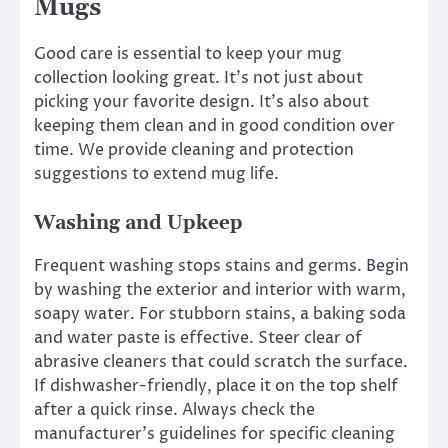
Mugs
Good care is essential to keep your mug
collection looking great. It’s not just about
picking your favorite design. It’s also about
keeping them clean and in good condition over
time. We provide cleaning and protection
suggestions to extend mug life.
Washing and Upkeep
Frequent washing stops stains and germs. Begin
by washing the exterior and interior with warm,
soapy water. For stubborn stains, a baking soda
and water paste is effective. Steer clear of
abrasive cleaners that could scratch the surface.
If dishwasher-friendly, place it on the top shelf
after a quick rinse. Always check the
manufacturer’s guidelines for specific cleaning