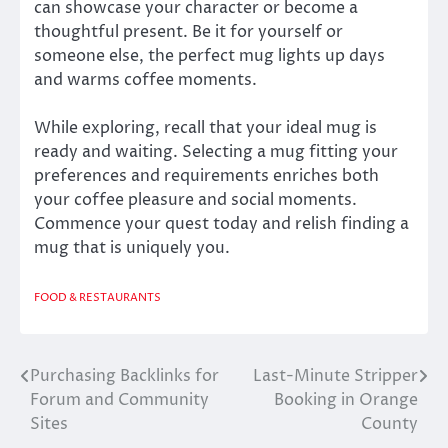
can showcase your character or become a
thoughtful present. Be it for yourself or
someone else, the perfect mug lights up days
and warms coffee moments.
While exploring, recall that your ideal mug is
ready and waiting. Selecting a mug fitting your
preferences and requirements enriches both
your coffee pleasure and social moments.
Commence your quest today and relish finding a
mug that is uniquely you.
FOOD & RESTAURANTS
Purchasing Backlinks for
Last-Minute Stripper
Post
Forum and Community
Booking in Orange
navigation
Sites
County