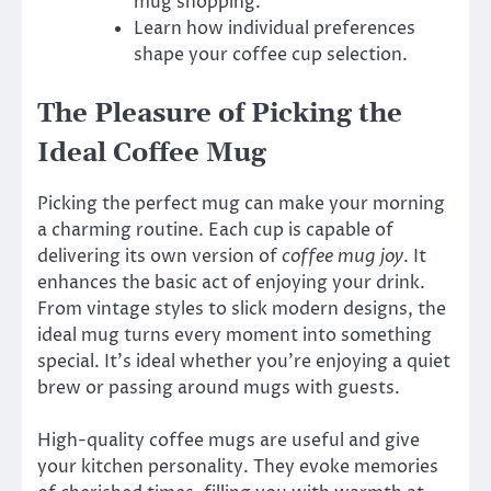
mug shopping.
Learn how individual preferences
shape your coffee cup selection.
The Pleasure of Picking the
Ideal Coffee Mug
Picking the perfect mug can make your morning
a charming routine. Each cup is capable of
delivering its own version of
coffee mug joy
. It
enhances the basic act of enjoying your drink.
From vintage styles to slick modern designs, the
ideal mug turns every moment into something
special. It’s ideal whether you’re enjoying a quiet
brew or passing around mugs with guests.
High-quality coffee mugs are useful and give
your kitchen personality. They evoke memories