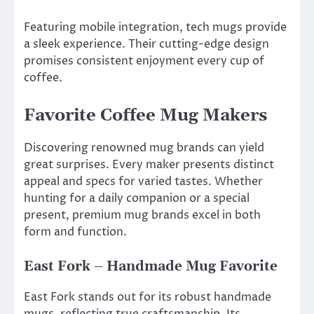
Featuring mobile integration, tech mugs provide
a sleek experience. Their cutting-edge design
promises consistent enjoyment every cup of
coffee.
Favorite Coffee Mug Makers
Discovering renowned mug brands can yield
great surprises. Every maker presents distinct
appeal and specs for varied tastes. Whether
hunting for a daily companion or a special
present, premium mug brands excel in both
form and function.
East Fork – Handmade Mug Favorite
East Fork stands out for its robust handmade
mugs, reflecting true craftsmanship. Its