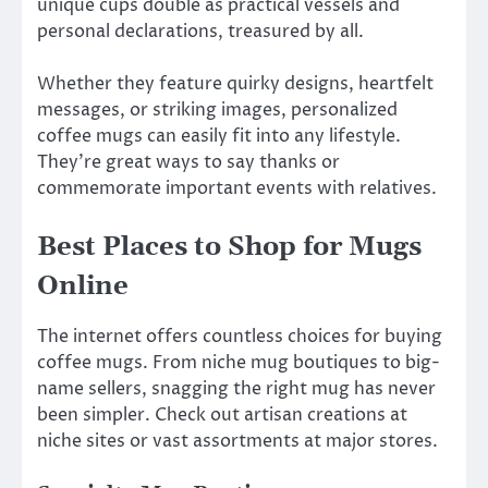
unique cups double as practical vessels and
personal declarations, treasured by all.
Whether they feature quirky designs, heartfelt
messages, or striking images, personalized
coffee mugs can easily fit into any lifestyle.
They’re great ways to say thanks or
commemorate important events with relatives.
Best Places to Shop for Mugs
Online
The internet offers countless choices for buying
coffee mugs. From niche mug boutiques to big-
name sellers, snagging the right mug has never
been simpler. Check out artisan creations at
niche sites or vast assortments at major stores.