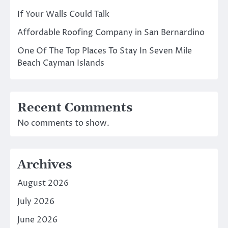
If Your Walls Could Talk
Affordable Roofing Company in San Bernardino
One Of The Top Places To Stay In Seven Mile
Beach Cayman Islands
Recent Comments
No comments to show.
Archives
August 2026
July 2026
June 2026