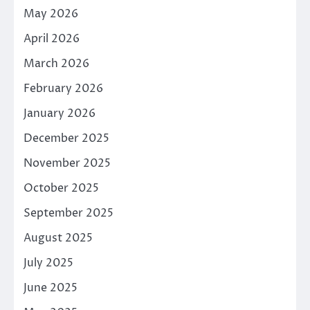
May 2026
April 2026
March 2026
February 2026
January 2026
December 2025
November 2025
October 2025
September 2025
August 2025
July 2025
June 2025