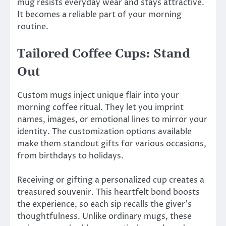
mug resists everyday wear and stays attractive.
It becomes a reliable part of your morning
routine.
Tailored Coffee Cups: Stand
Out
Custom mugs inject unique flair into your
morning coffee ritual. They let you imprint
names, images, or emotional lines to mirror your
identity. The customization options available
make them standout gifts for various occasions,
from birthdays to holidays.
Receiving or gifting a personalized cup creates a
treasured souvenir. This heartfelt bond boosts
the experience, so each sip recalls the giver’s
thoughtfulness. Unlike ordinary mugs, these