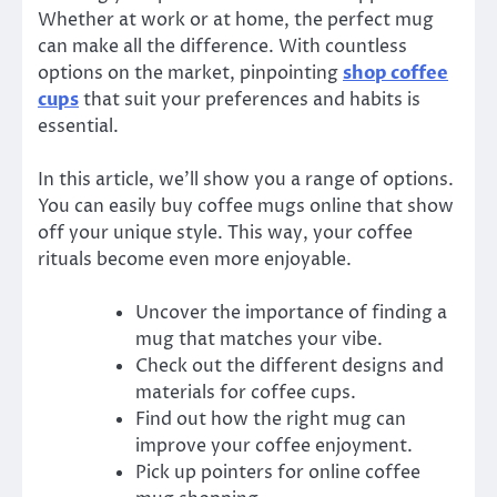
Whether at work or at home, the perfect mug
can make all the difference. With countless
options on the market, pinpointing
shop coffee
cups
that suit your preferences and habits is
essential.
In this article, we’ll show you a range of options.
You can easily buy coffee mugs online that show
off your unique style. This way, your coffee
rituals become even more enjoyable.
Uncover the importance of finding a
mug that matches your vibe.
Check out the different designs and
materials for coffee cups.
Find out how the right mug can
improve your coffee enjoyment.
Pick up pointers for online coffee