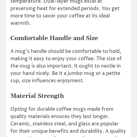
temperature. Dual-layer mugs excel at
preserving heat for extended periods. You get
more time to savor your coffee at its ideal
warmth.
Comfortable Handle and Size
A mug’s handle should be comfortable to hold,
making it easy to enjoy your coffee. The size of
the mug is also important. It ought to nestle in
your hand nicely. Be it a jumbo mug or a petite
cup, size influences enjoyment.
Material Strength
Opting for durable coffee mugs made from
quality materials ensures they last longer.
Ceramic, stainless steel, and glass are popular
for their unique benefits and durability. A quality