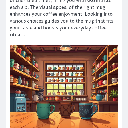
of cherished times, filling you with warmth at
each sip. The visual appeal of the right mug
enhances your coffee enjoyment. Looking into
various choices guides you to the mug that fits
your taste and boosts your everyday coffee
rituals.