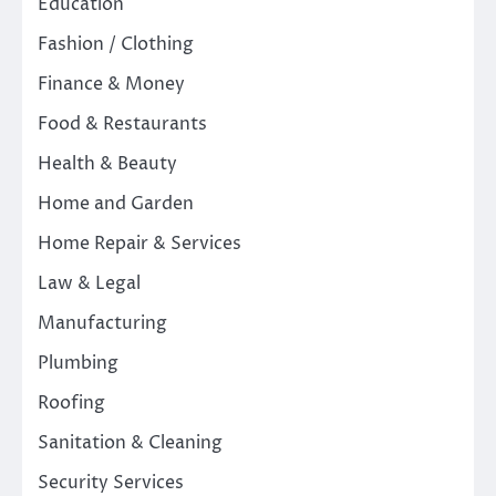
Education
Fashion / Clothing
Finance & Money
Food & Restaurants
Health & Beauty
Home and Garden
Home Repair & Services
Law & Legal
Manufacturing
Plumbing
Roofing
Sanitation & Cleaning
Security Services