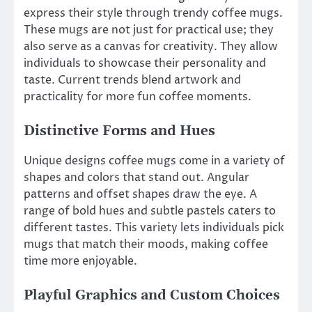
express their style through trendy coffee mugs.
These mugs are not just for practical use; they
also serve as a canvas for creativity. They allow
individuals to showcase their personality and
taste. Current trends blend artwork and
practicality for more fun coffee moments.
Distinctive Forms and Hues
Unique designs coffee mugs come in a variety of
shapes and colors that stand out. Angular
patterns and offset shapes draw the eye. A
range of bold hues and subtle pastels caters to
different tastes. This variety lets individuals pick
mugs that match their moods, making coffee
time more enjoyable.
Playful Graphics and Custom Choices