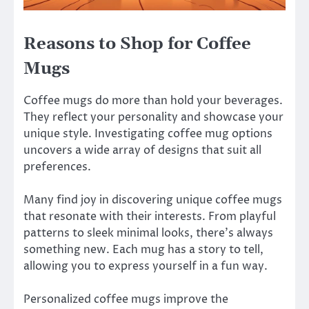
Reasons to Shop for Coffee
Mugs
Coffee mugs do more than hold your beverages.
They reflect your personality and showcase your
unique style. Investigating coffee mug options
uncovers a wide array of designs that suit all
preferences.
Many find joy in discovering unique coffee mugs
that resonate with their interests. From playful
patterns to sleek minimal looks, there’s always
something new. Each mug has a story to tell,
allowing you to express yourself in a fun way.
Personalized coffee mugs improve the