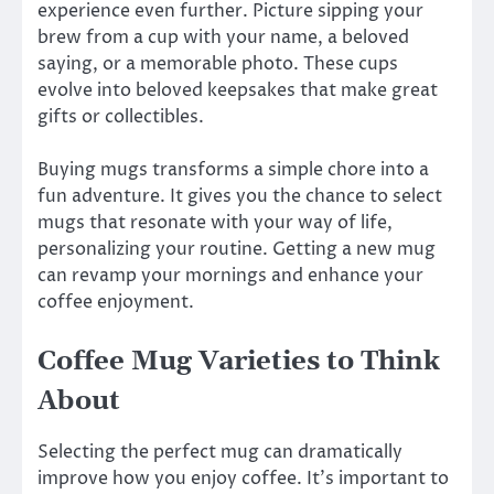
experience even further. Picture sipping your
brew from a cup with your name, a beloved
saying, or a memorable photo. These cups
evolve into beloved keepsakes that make great
gifts or collectibles.
Buying mugs transforms a simple chore into a
fun adventure. It gives you the chance to select
mugs that resonate with your way of life,
personalizing your routine. Getting a new mug
can revamp your mornings and enhance your
coffee enjoyment.
Coffee Mug Varieties to Think
About
Selecting the perfect mug can dramatically
improve how you enjoy coffee. It’s important to