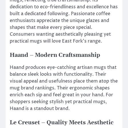
dedication to eco-friendliness and excellence has
built a dedicated following. Passionate coffee
enthusiasts appreciate the unique glazes and
shapes that make every piece special.
Consumers wanting aesthetically pleasing yet
practical mugs will love East Fork’s range.
Haand – Modern Craftsmanship
Haand produces eye-catching artisan mugs that
balance sleek looks with functionality. Their
visual appeal and usefulness place them atop the
mug brand rankings. Their ergonomic shapes
enrich each sip and feel great in your hand. For
shoppers seeking stylish yet practical mugs,
Haand is a standout brand.
Le Creuset – Quality Meets Aesthetic