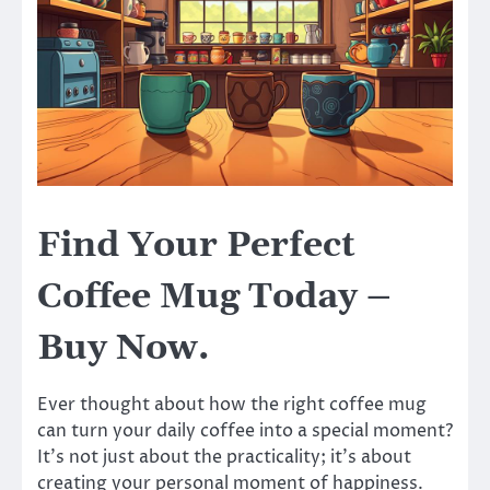
Find Your Perfect
Coffee Mug Today –
Buy Now.
Ever thought about how the right coffee mug
can turn your daily coffee into a special moment?
It’s not just about the practicality; it’s about
creating your personal moment of happiness.