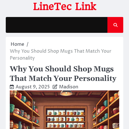
Skip
LineTec Link
to
content
Home
Why You Should Shop Mugs That Match Your
Personality
Why You Should Shop Mugs
That Match Your Personality
August 9, 2025
Madison