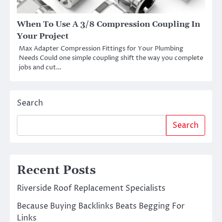
When To Use A 3/8 Compression Coupling In
Your Project
Max Adapter Compression Fittings for Your Plumbing
Needs Could one simple coupling shift the way you complete
jobs and cut…
Search
Search
Recent Posts
Riverside Roof Replacement Specialists
Because Buying Backlinks Beats Begging For
Links