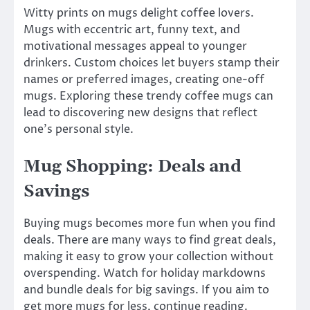
Witty prints on mugs delight coffee lovers.
Mugs with eccentric art, funny text, and
motivational messages appeal to younger
drinkers. Custom choices let buyers stamp their
names or preferred images, creating one-off
mugs. Exploring these trendy coffee mugs can
lead to discovering new designs that reflect
one’s personal style.
Mug Shopping: Deals and
Savings
Buying mugs becomes more fun when you find
deals. There are many ways to find great deals,
making it easy to grow your collection without
overspending. Watch for holiday markdowns
and bundle deals for big savings. If you aim to
get more mugs for less, continue reading.