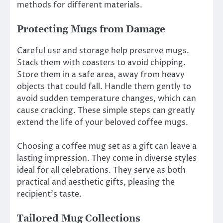
methods for different materials.
Protecting Mugs from Damage
Careful use and storage help preserve mugs.
Stack them with coasters to avoid chipping.
Store them in a safe area, away from heavy
objects that could fall. Handle them gently to
avoid sudden temperature changes, which can
cause cracking. These simple steps can greatly
extend the life of your beloved coffee mugs.
Choosing a coffee mug set as a gift can leave a
lasting impression. They come in diverse styles
ideal for all celebrations. They serve as both
practical and aesthetic gifts, pleasing the
recipient’s taste.
Tailored Mug Collections