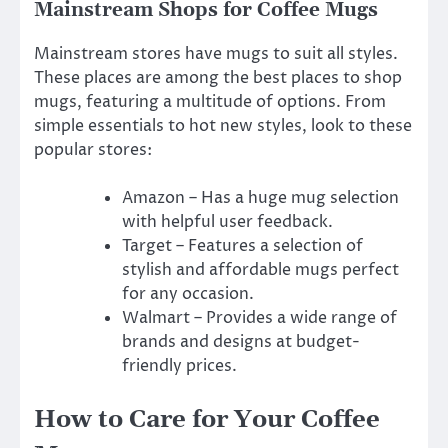
Mainstream Shops for Coffee Mugs
Mainstream stores have mugs to suit all styles.
These places are among the best places to shop
mugs, featuring a multitude of options. From
simple essentials to hot new styles, look to these
popular stores:
Amazon – Has a huge mug selection
with helpful user feedback.
Target – Features a selection of
stylish and affordable mugs perfect
for any occasion.
Walmart – Provides a wide range of
brands and designs at budget-
friendly prices.
How to Care for Your Coffee