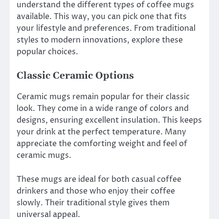
understand the different types of coffee mugs
available. This way, you can pick one that fits
your lifestyle and preferences. From traditional
styles to modern innovations, explore these
popular choices.
Classic Ceramic Options
Ceramic mugs remain popular for their classic
look. They come in a wide range of colors and
designs, ensuring excellent insulation. This keeps
your drink at the perfect temperature. Many
appreciate the comforting weight and feel of
ceramic mugs.
These mugs are ideal for both casual coffee
drinkers and those who enjoy their coffee
slowly. Their traditional style gives them
universal appeal.