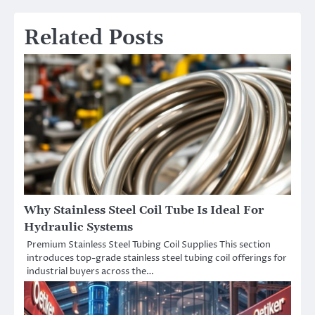
Related Posts
Why Stainless Steel Coil Tube Is Ideal For
Hydraulic Systems
Premium Stainless Steel Tubing Coil Supplies This section
introduces top-grade stainless steel tubing coil offerings for
industrial buyers across the…