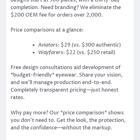
designs start at 500 pieces, with a thirty-day
completion. Need branding? We eliminate the
$200 OEM fee for orders over 2,000.
Price comparisons at a glance:
Aviators
: $29 (vs. $300 authentic)
Wayfarers
: $22 (vs. $250 retail)
Free design consultations aid development of
*budget-friendly* eyewear. Share your vision,
and we’ll manage production end-to-end.
Completely transparent pricing—just honest
rates.
Why pay more? Our *price comparison* shows
you don’t need to. Get the look, the protection,
and the confidence—without the markup.