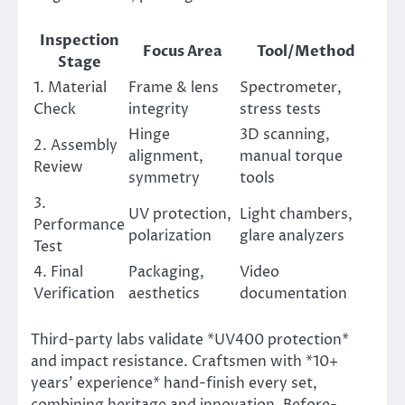
Inspection
Focus Area
Tool/Method
Stage
1. Material
Frame & lens
Spectrometer,
Check
integrity
stress tests
Hinge
3D scanning,
2. Assembly
alignment,
manual torque
Review
symmetry
tools
3.
UV protection,
Light chambers,
Performance
polarization
glare analyzers
Test
4. Final
Packaging,
Video
Verification
aesthetics
documentation
Third-party labs validate *UV400 protection*
and impact resistance. Craftsmen with *10+
years’ experience* hand-finish every set,
combining heritage and innovation. Before-