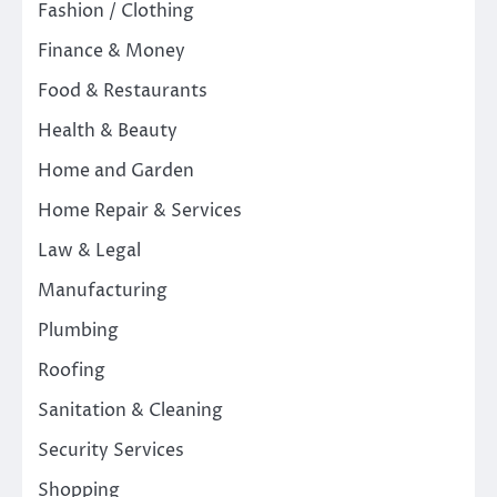
Fashion / Clothing
Finance & Money
Food & Restaurants
Health & Beauty
Home and Garden
Home Repair & Services
Law & Legal
Manufacturing
Plumbing
Roofing
Sanitation & Cleaning
Security Services
Shopping