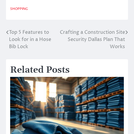
SHOPPING
Top 5 Features to
Crafting a Construction Site
Post
Look for in a Hose
Security Dallas Plan That
navigation
Bib Lock
Works
Related Posts