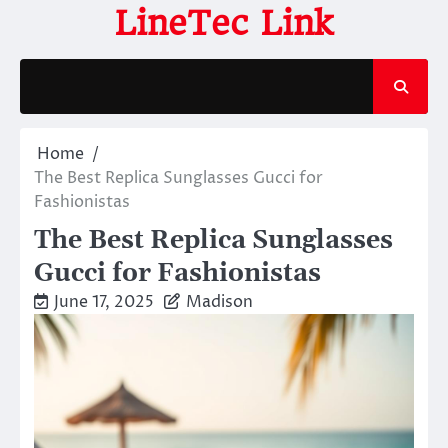
Skip
LineTec Link
to
content
Home
The Best Replica Sunglasses Gucci for
Fashionistas
The Best Replica Sunglasses
Gucci for Fashionistas
June 17, 2025
Madison