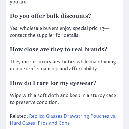
you are.
Do you offer bulk discounts?
Yes, wholesale buyers enjoy special pricing—
contact the supplier for details.
How close are they to real brands?
They mirror luxury aesthetics while maintaining
unique craftsmanship and affordability.
How do I care for my eyewear?
Wipe with a soft cloth and keep in a sturdy case
to preserve condition.
Related:
Replica Glasses Drawstring Pouches vs.
Hard Cases: Pros and Cons