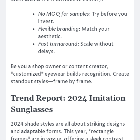
No MOQ for samples
: Try before you
invest.
Flexible branding
: Match your
aesthetic.
Fast turnaround
: Scale without
delays.
Be you a shop owner or content creator,
*customized* eyewear builds recognition. Create
standout styles—frame by frame.
Trend Report: 2024 Imitation
Sunglasses
2024 shade styles are all about striking designs
and adaptable forms. This year, *rectangle
frames* are in vogue, offering a sleek contrast