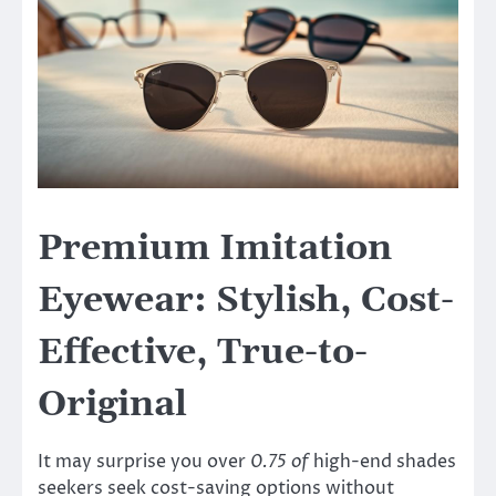
Premium Imitation
Eyewear: Stylish, Cost-
Effective, True-to-
Original
It may surprise you over
0.75 of
high-end shades
seekers seek cost-saving options without