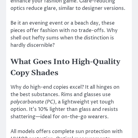
enhance your fashion game. Glare-reducing
optics reduce glare, similar to designer versions.
Be it an evening event or a beach day, these
pieces offer fashion with no trade-offs. Why
shell out hefty sums when the distinction is
hardly discernible?
What Goes Into High-Quality
Copy Shades
Why do high-end copies excel? It all hinges on
the best substances. Rims and glasses use
polycarbonate (PC)
, a lightweight yet tough
option. It’s 10% lighter than glass and resists
shattering—ideal for on-the-go wearers.
All models offers complete sun protection with