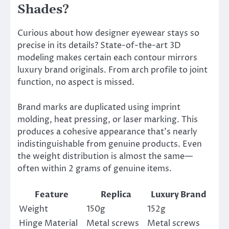
Shades?
Curious about how designer eyewear stays so
precise in its details? State-of-the-art 3D
modeling makes certain each contour mirrors
luxury brand originals. From arch profile to joint
function, no aspect is missed.
Brand marks are duplicated using imprint
molding, heat pressing, or laser marking. This
produces a cohesive appearance that’s nearly
indistinguishable from genuine products. Even
the weight distribution is almost the same—
often within 2 grams of genuine items.
Feature
Replica
Luxury Brand
Weight
150g
152g
Hinge Material
Metal screws
Metal screws