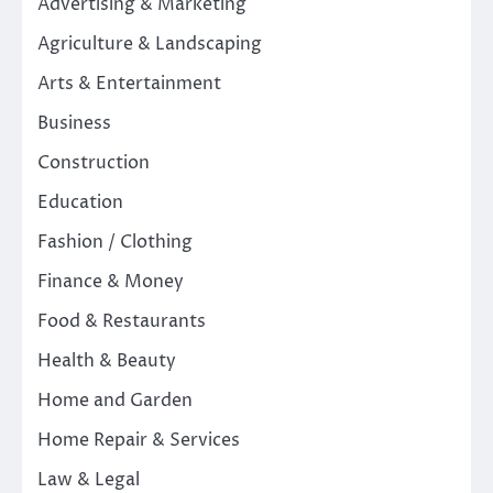
Advertising & Marketing
Agriculture & Landscaping
Arts & Entertainment
Business
Construction
Education
Fashion / Clothing
Finance & Money
Food & Restaurants
Health & Beauty
Home and Garden
Home Repair & Services
Law & Legal