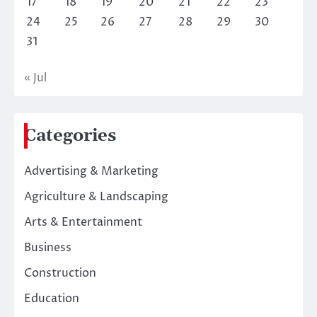
17
18
19
20
21
22
23
24
25
26
27
28
29
30
31
« Jul
Categories
Advertising & Marketing
Agriculture & Landscaping
Arts & Entertainment
Business
Construction
Education