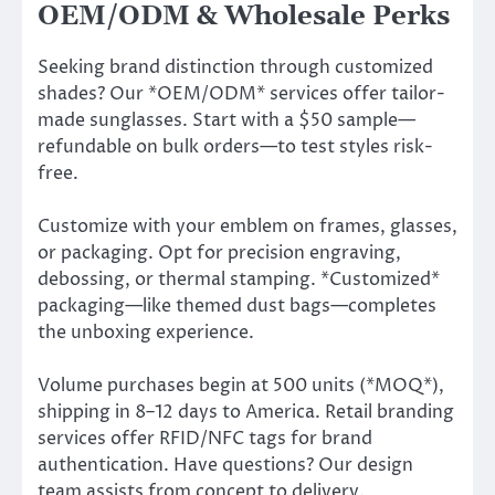
OEM/ODM & Wholesale Perks
Seeking brand distinction through customized
shades? Our *OEM/ODM* services offer tailor-
made sunglasses. Start with a $50 sample—
refundable on bulk orders—to test styles risk-
free.
Customize with your emblem on frames, glasses,
or packaging. Opt for precision engraving,
debossing, or thermal stamping. *Customized*
packaging—like themed dust bags—completes
the unboxing experience.
Volume purchases begin at 500 units (*MOQ*),
shipping in 8–12 days to America. Retail branding
services offer RFID/NFC tags for brand
authentication. Have questions? Our design
team assists from concept to delivery.