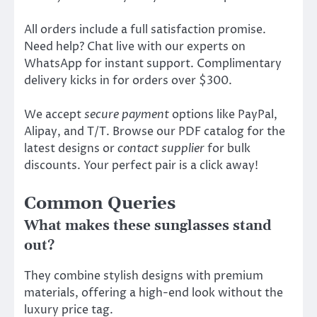
All orders include a full satisfaction promise.
Need help? Chat live with our experts on
WhatsApp for instant support. Complimentary
delivery kicks in for orders over $300.
We accept
secure payment
options like PayPal,
Alipay, and T/T. Browse our PDF catalog for the
latest designs or
contact supplier
for bulk
discounts. Your perfect pair is a click away!
Common Queries
What makes these sunglasses stand
out?
They combine stylish designs with premium
materials, offering a high-end look without the
luxury price tag.