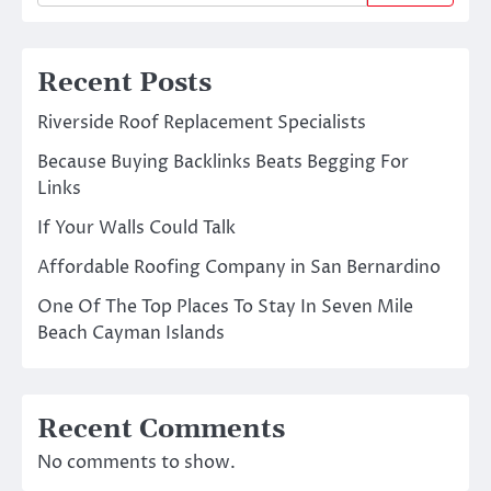
Recent Posts
Riverside Roof Replacement Specialists
Because Buying Backlinks Beats Begging For
Links
If Your Walls Could Talk
Affordable Roofing Company in San Bernardino
One Of The Top Places To Stay In Seven Mile
Beach Cayman Islands
Recent Comments
No comments to show.