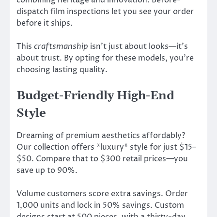
dispatch film inspections let you see your order
before it ships.
This
craftsmanship
isn’t just about looks—it’s
about trust. By opting for these models, you’re
choosing lasting quality.
Budget-Friendly High-End
Style
Dreaming of premium aesthetics affordably?
Our collection offers *luxury* style for just $15–
$50. Compare that to $300 retail prices—you
save up to 90%.
Volume customers score extra savings. Order
1,000 units and lock in 50% savings. Custom