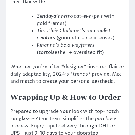
their flair with:
Zendaya’s retro cat-eye
(pair with
gold frames)
Timothée Chalamet’s minimalist
aviators
(gunmetal + clear lenses)
Rihanna’s bold wayfarers
(tortoiseshell + oversized fit)
Whether you’re after *designer*-inspired flair or
daily adaptability, 2024’s *trends* provide. Mix
and match to create your personal aesthetic.
Wrapping Up & How to Order
Prepared to upgrade your look with top-notch
sunglasses? Our team simplifies the
purchase
process. Enjoy rapid delivery through DHL or
UPS—just 3–10 days to your doorstep.