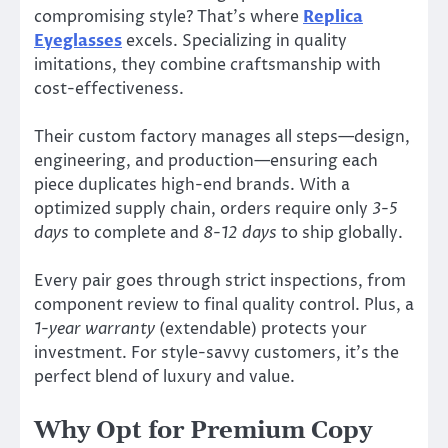
compromising style? That’s where
Replica
Eyeglasses
excels. Specializing in quality
imitations, they combine craftsmanship with
cost-effectiveness.
Their custom factory manages all steps—design,
engineering, and production—ensuring each
piece duplicates high-end brands. With a
optimized supply chain, orders require only
3-5
days
to complete and
8-12 days
to ship globally.
Every pair goes through strict inspections, from
component review to final quality control. Plus, a
1-year warranty
(extendable) protects your
investment. For style-savvy customers, it’s the
perfect blend of luxury and value.
Why Opt for Premium Copy