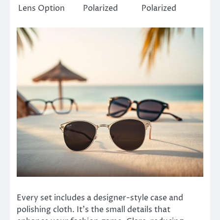
Lens Option
Polarized
Polarized
Every set includes a designer-style case and
polishing cloth. It’s the small details that