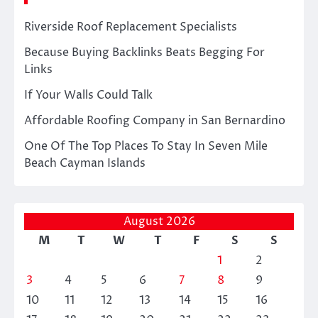
Riverside Roof Replacement Specialists
Because Buying Backlinks Beats Begging For
Links
If Your Walls Could Talk
Affordable Roofing Company in San Bernardino
One Of The Top Places To Stay In Seven Mile
Beach Cayman Islands
August 2026
M
T
W
T
F
S
S
1
2
3
4
5
6
7
8
9
10
11
12
13
14
15
16