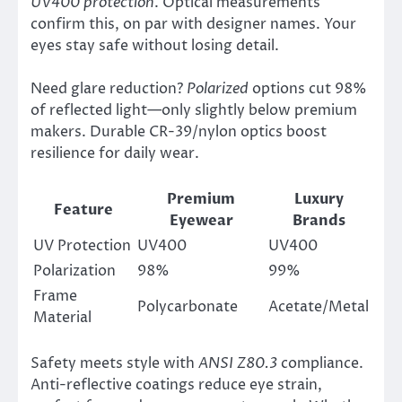
UV400 protection
. Optical measurements
confirm this, on par with designer names. Your
eyes stay safe without losing detail.
Need glare reduction?
Polarized
options cut 98%
of reflected light—only slightly below premium
makers. Durable CR-39/nylon optics boost
resilience for daily wear.
Premium
Luxury
Feature
Eyewear
Brands
UV Protection
UV400
UV400
Polarization
98%
99%
Frame
Polycarbonate
Acetate/Metal
Material
Safety meets style with
ANSI Z80.3
compliance.
Anti-reflective coatings reduce eye strain,