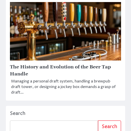
The History and Evolution of the Beer Tap
Handle
Managing a personal draft system, handling a brewpub
draft tower, or designing a jockey box demands a grasp of
draft…
Search
Search