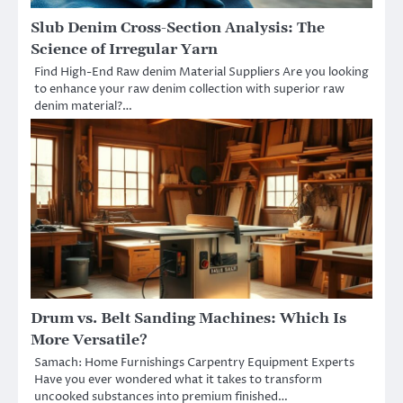
Slub Denim Cross-Section Analysis: The
Science of Irregular Yarn
Find High-End Raw denim Material Suppliers Are you looking
to enhance your raw denim collection with superior raw
denim material?…
Drum vs. Belt Sanding Machines: Which Is
More Versatile?
Samach: Home Furnishings Carpentry Equipment Experts
Have you ever wondered what it takes to transform
uncooked substances into premium finished…