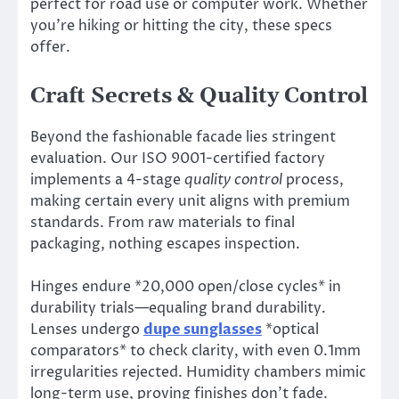
perfect for road use or computer work. Whether
you’re hiking or hitting the city, these specs
offer.
Craft Secrets & Quality Control
Beyond the fashionable facade lies stringent
evaluation. Our ISO 9001-certified factory
implements a 4-stage
quality control
process,
making certain every unit aligns with premium
standards. From raw materials to final
packaging, nothing escapes inspection.
Hinges endure *20,000 open/close cycles* in
durability trials—equaling brand durability.
Lenses undergo
dupe sunglasses
*optical
comparators* to check clarity, with even 0.1mm
irregularities rejected. Humidity chambers mimic
long-term use, proving finishes don’t fade.