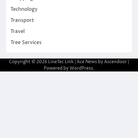
Technology
Transport
Travel
Tree Services
Copyright © 2026
LineTec Link
| Ace News by
Ascendoor
|
Powered by
WordPress
.