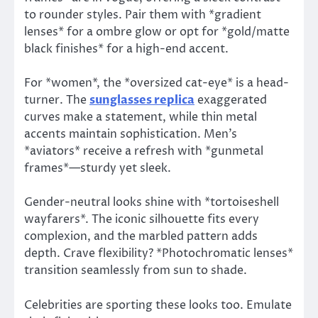
to rounder styles. Pair them with *gradient
lenses* for a ombre glow or opt for *gold/matte
black finishes* for a high-end accent.
For *women*, the *oversized cat-eye* is a head-
turner. The
sunglasses replica
exaggerated
curves make a statement, while thin metal
accents maintain sophistication. Men’s
*aviators* receive a refresh with *gunmetal
frames*—sturdy yet sleek.
Gender-neutral looks shine with *tortoiseshell
wayfarers*. The iconic silhouette fits every
complexion, and the marbled pattern adds
depth. Crave flexibility? *Photochromatic lenses*
transition seamlessly from sun to shade.
Celebrities are sporting these looks too. Emulate