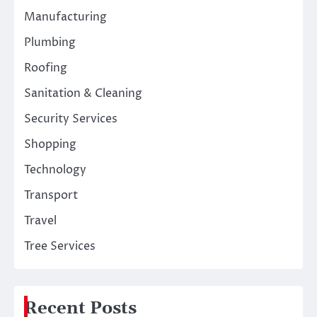
Manufacturing
Plumbing
Roofing
Sanitation & Cleaning
Security Services
Shopping
Technology
Transport
Travel
Tree Services
Recent Posts