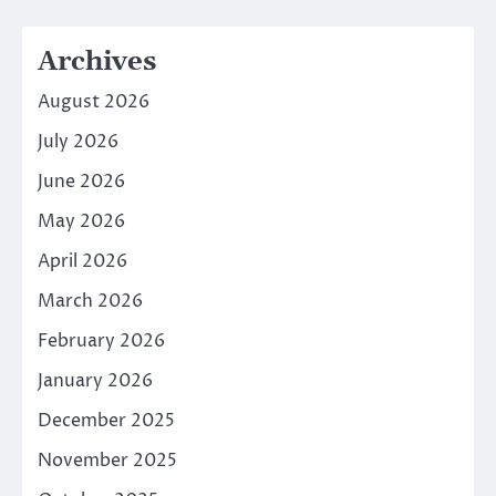
Archives
August 2026
July 2026
June 2026
May 2026
April 2026
March 2026
February 2026
January 2026
December 2025
November 2025