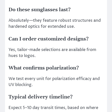
Do these sunglasses last?
Absolutely—they feature robust structures and
hardened optics for extended use.
Can I order customized designs?
Yes, tailor-made selections are available from
hues to logos.
What confirms polarization?
We test every unit for polarization efficacy and
UV blocking.
Typical delivery timeline?
Expect 5–10 day transit times, based on where