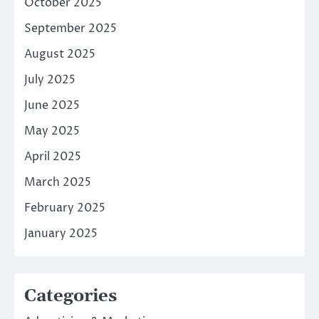
October 2025
September 2025
August 2025
July 2025
June 2025
May 2025
April 2025
March 2025
February 2025
January 2025
Categories