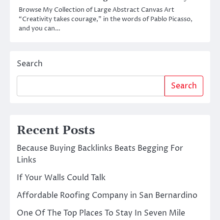
Browse My Collection of Large Abstract Canvas Art
“Creativity takes courage,” in the words of Pablo Picasso,
and you can…
Search
Search
Recent Posts
Because Buying Backlinks Beats Begging For
Links
If Your Walls Could Talk
Affordable Roofing Company in San Bernardino
One Of The Top Places To Stay In Seven Mile