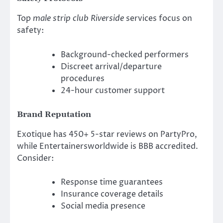
Top
male strip club Riverside
services focus on
safety:
Background-checked performers
Discreet arrival/departure
procedures
24-hour customer support
Brand Reputation
Exotique has 450+ 5-star reviews on PartyPro,
while Entertainersworldwide is BBB accredited.
Consider:
Response time guarantees
Insurance coverage details
Social media presence