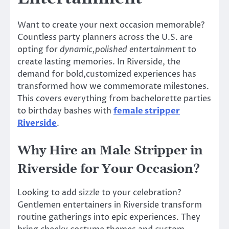
Want to create your next occasion memorable?
Countless party planners across the U.S. are
opting for
dynamic,polished entertainment
to
create lasting memories. In Riverside, the
demand for bold,customized experiences has
transformed how we commemorate milestones.
This covers everything from bachelorette parties
to birthday bashes with
female stripper
Riverside
.
Why Hire an Male Stripper in
Riverside for Your Occasion?
Looking to add sizzle to your celebration?
Gentlemen entertainers in Riverside transform
routine gatherings into epic experiences. They