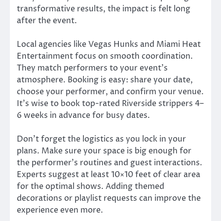
transformative results, the impact is felt long
after the event.
Local agencies like Vegas Hunks and Miami Heat
Entertainment focus on smooth coordination.
They match performers to your event’s
atmosphere. Booking is easy: share your date,
choose your performer, and confirm your venue.
It’s wise to book top-rated Riverside strippers 4–
6 weeks in advance for busy dates.
Don’t forget the logistics as you lock in your
plans. Make sure your space is big enough for
the performer’s routines and guest interactions.
Experts suggest at least 10×10 feet of clear area
for the optimal shows. Adding themed
decorations or playlist requests can improve the
experience even more.