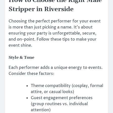
How to Choose the Right Male
Stripper in Riverside
Choosing the perfect performer for your event
is more than just picking a name. It’s about
ensuring your party is unforgettable, secure,
and on-point. Follow these tips to make your
event shine.
Style & Tone
Each performer adds a unique energy to events.
Consider these factors:
Theme compatibility (cosplay, formal
attire, or casual looks)
Guest engagement preferences
(group routines vs. individual
attention)