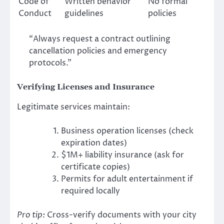
Code of
Written behavior
No formal
Conduct
guidelines
policies
“Always request a contract outlining
cancellation policies and emergency
protocols.”
Verifying Licenses and Insurance
Legitimate services maintain:
Business operation licenses (check
expiration dates)
$1M+ liability insurance (ask for
certificate copies)
Permits for adult entertainment if
required locally
Pro tip:
Cross-verify documents with your city