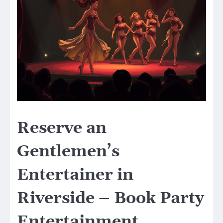
Reserve an
Gentlemen’s
Entertainer in
Riverside – Book Party
Entertainment