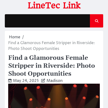
Skip
LineTec Link
to
content
Home
Find a Glamorous Female Stripper in Riverside:
Photo Shoot Opportunities
Find a Glamorous Female
Stripper in Riverside: Photo
Shoot Opportunities
May 24, 2025
Madison