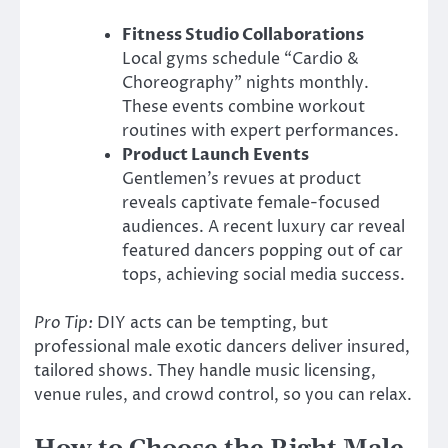
Fitness Studio Collaborations
Local gyms schedule “Cardio &
Choreography” nights monthly.
These events combine workout
routines with expert performances.
Product Launch Events
Gentlemen’s revues at product
reveals captivate female-focused
audiences. A recent luxury car reveal
featured dancers popping out of car
tops, achieving social media success.
Pro Tip:
DIY acts can be tempting, but
professional male exotic dancers deliver insured,
tailored shows. They handle music licensing,
venue rules, and crowd control, so you can relax.