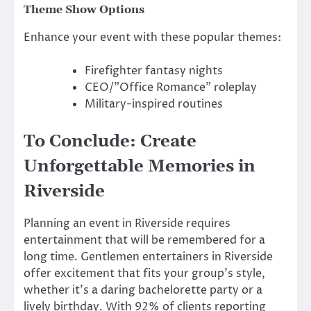
Theme Show Options
Enhance your event with these popular themes:
Firefighter fantasy nights
CEO/”Office Romance” roleplay
Military-inspired routines
To Conclude: Create
Unforgettable Memories in
Riverside
Planning an event in Riverside requires
entertainment that will be remembered for a
long time. Gentlemen entertainers in Riverside
offer excitement that fits your group’s style,
whether it’s a daring bachelorette party or a
lively birthday. With 92% of clients reporting