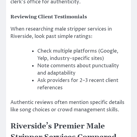
clerk’s office for authenticity.
Reviewing Client Testimonials
When researching male stripper services in
Riverside, look past simple ratings:
Check multiple platforms (Google,
Yelp, industry-specific sites)
Note comments about punctuality
and adaptability
Ask providers for 2–3 recent client
references
Authentic reviews often mention specific details
like song choices or crowd management skills.
Riverside’s Premier Male