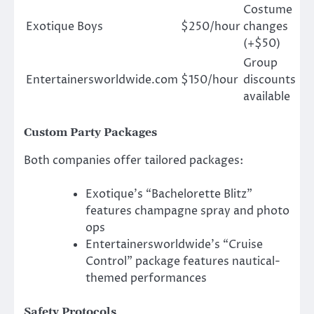
Costume
Exotique Boys
$250/hour
changes
(+$50)
Group
Entertainersworldwide.com
$150/hour
discounts
available
Custom Party Packages
Both companies offer tailored packages:
Exotique’s “Bachelorette Blitz”
features champagne spray and photo
ops
Entertainersworldwide’s “Cruise
Control” package features nautical-
themed performances
Safety Protocols