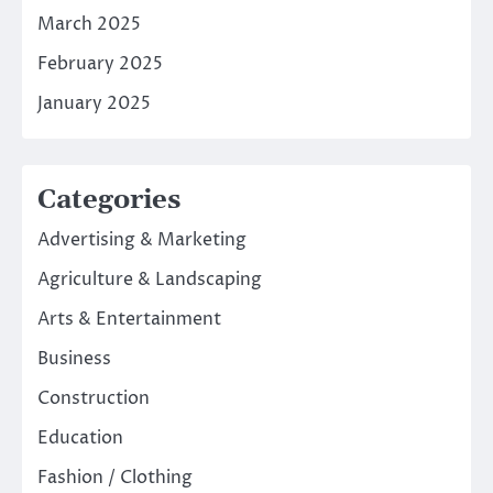
March 2025
February 2025
January 2025
Categories
Advertising & Marketing
Agriculture & Landscaping
Arts & Entertainment
Business
Construction
Education
Fashion / Clothing