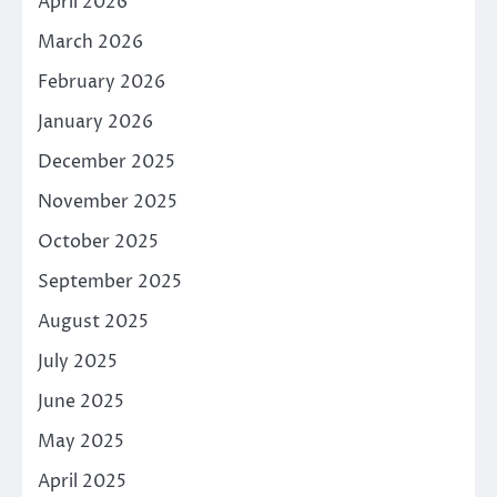
April 2026
March 2026
February 2026
January 2026
December 2025
November 2025
October 2025
September 2025
August 2025
July 2025
June 2025
May 2025
April 2025