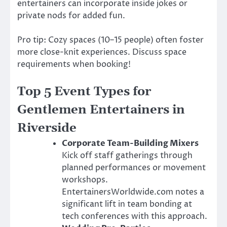
entertainers can incorporate inside jokes or
private nods for added fun.
Pro tip: Cozy spaces (10–15 people) often foster
more close-knit experiences. Discuss space
requirements when booking!
Top 5 Event Types for
Gentlemen Entertainers in
Riverside
Corporate Team-Building Mixers
Kick off staff gatherings through
planned performances or movement
workshops.
EntertainersWorldwide.com notes a
significant lift in team bonding at
tech conferences with this approach.