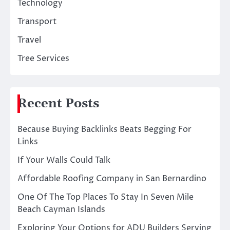
Technology
Transport
Travel
Tree Services
Recent Posts
Because Buying Backlinks Beats Begging For
Links
If Your Walls Could Talk
Affordable Roofing Company in San Bernardino
One Of The Top Places To Stay In Seven Mile
Beach Cayman Islands
Exploring Your Options for ADU Builders Serving