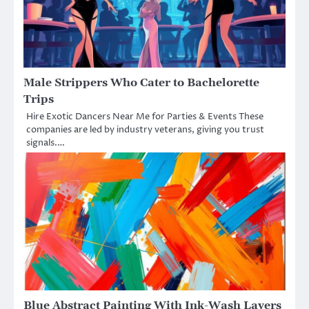
Male Strippers Who Cater to Bachelorette
Trips
Hire Exotic Dancers Near Me for Parties & Events These
companies are led by industry veterans, giving you trust
signals.…
Blue Abstract Painting With Ink-Wash Layers