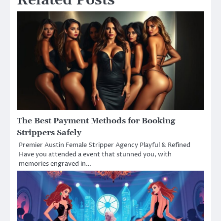
Related Posts
The Best Payment Methods for Booking
Strippers Safely
Premier Austin Female Stripper Agency Playful & Refined
Have you attended a event that stunned you, with
memories engraved in…