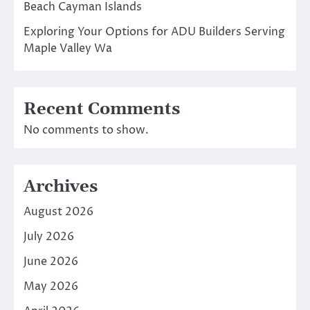
Beach Cayman Islands
Exploring Your Options for ADU Builders Serving
Maple Valley Wa
Recent Comments
No comments to show.
Archives
August 2026
July 2026
June 2026
May 2026