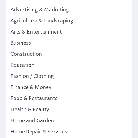
Advertising & Marketing
Agriculture & Landscaping
Arts & Entertainment
Business
Construction
Education
Fashion / Clothing
Finance & Money
Food & Restaurants
Health & Beauty
Home and Garden
Home Repair & Services