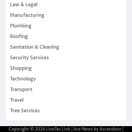
Law & Legal
Manufacturing
Plumbing
Roofing
Sanitation & Cleaning
Security Services
Shopping
Technology
Transport
Travel
Tree Services
Copyright © 2026
LineTec Link
| Ace News by
Ascendoor
|