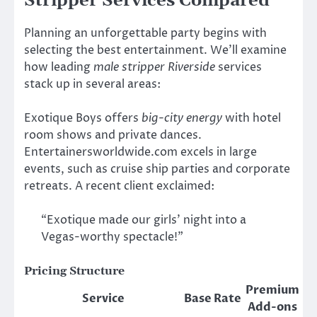
Stripper Services Compared
Planning an unforgettable party begins with
selecting the best entertainment. We’ll examine
how leading
male stripper Riverside
services
stack up in several areas:
Exotique Boys offers
big-city energy
with hotel
room shows and private dances.
Entertainersworldwide.com excels in large
events, such as cruise ship parties and corporate
retreats. A recent client exclaimed:
“Exotique made our girls’ night into a
Vegas-worthy spectacle!”
Pricing Structure
Premium
Service
Base Rate
Add-ons