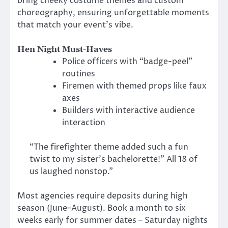
bring cheeky costume themes and custom
choreography, ensuring unforgettable moments
that match your event’s vibe.
Hen Night Must-Haves
Police officers with “badge-peel”
routines
Firemen with themed props like faux
axes
Builders with interactive audience
interaction
“The firefighter theme added such a fun
twist to my sister’s bachelorette!” All 18 of
us laughed nonstop.”
Most agencies require deposits during high
season (June–August). Book a month to six
weeks early for summer dates – Saturday nights