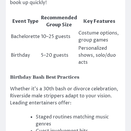
book up quickly!
Recommended
Event Type
Key Features
Group Size
Costume options,
Bachelorette
10–25 guests
group games
Personalized
Birthday
5–20 guests
shows, solo/duo
acts
Birthday Bash Best Practices
Whether it’s a 30th bash or divorce celebration,
Riverside male strippers adapt to your vision.
Leading entertainers offer:
Staged routines matching music
genres
Guest involvement bits