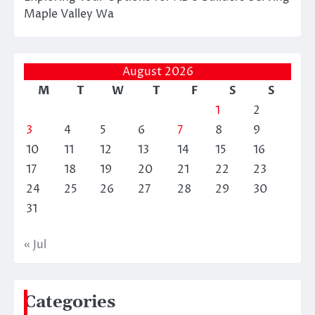
Maple Valley Wa
August 2026
M
T
W
T
F
S
S
1
2
3
4
5
6
7
8
9
10
11
12
13
14
15
16
17
18
19
20
21
22
23
24
25
26
27
28
29
30
31
« Jul
Categories