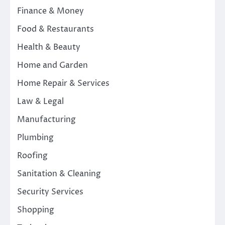
Finance & Money
Food & Restaurants
Health & Beauty
Home and Garden
Home Repair & Services
Law & Legal
Manufacturing
Plumbing
Roofing
Sanitation & Cleaning
Security Services
Shopping