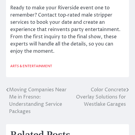
Ready to make your Riverside event one to
remember? Contact top‐rated male stripper
services to book your date and create an
experience that reinvents party entertainment.
From the first inquiry to the final show, these
experts will handle all the details, so you can
enjoy the moment.
ARTS & ENTERTAINMENT
Moving Companies Near
Color Concrete
Post
Me in Fresno:
Overlay Solutions for
navigation
Understanding Service
Westlake Garages
Packages