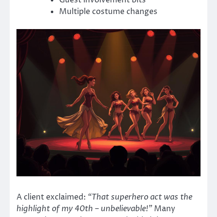
Multiple costume changes
A client exclaimed:
“That superhero act was the
highlight of my 40th – unbelievable!”
Many