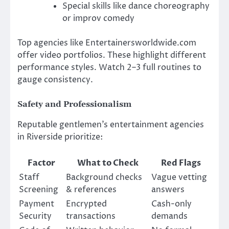
Special skills like dance choreography
or improv comedy
Top agencies like Entertainersworldwide.com
offer video portfolios. These highlight different
performance styles. Watch 2–3 full routines to
gauge consistency.
Safety and Professionalism
Reputable gentlemen’s entertainment agencies
in Riverside prioritize:
Factor
What to Check
Red Flags
Staff
Background checks
Vague vetting
Screening
& references
answers
Payment
Encrypted
Cash-only
Security
transactions
demands