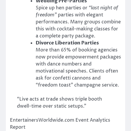
Wedding Pre-Parties
Spice up hen parties or
“last night of
freedom”
parties with elegant
performances. Many groups combine
this with cocktail-making classes for
a complete party package.
Divorce Liberation Parties
More than 65% of booking agencies
now provide empowerment packages
with dance numbers and
motivational speeches. Clients often
ask for confetti cannons and
“freedom toast” champagne service.
“Live acts at trade shows triple booth
dwell-time over static setups.”
EntertainersWorldwide.com Event Analytics
Report