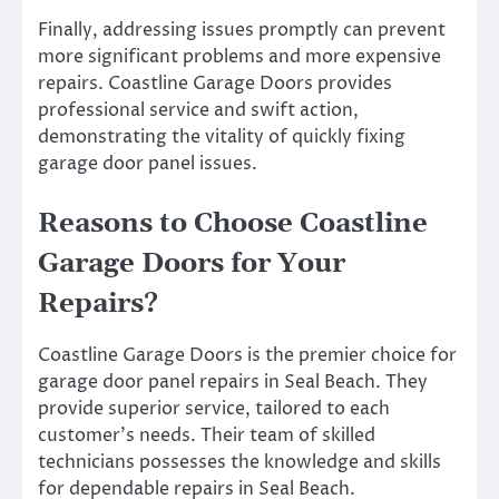
Finally, addressing issues promptly can prevent
more significant problems and more expensive
repairs. Coastline Garage Doors provides
professional service and swift action,
demonstrating the vitality of quickly fixing
garage door panel issues.
Reasons to Choose Coastline
Garage Doors for Your
Repairs?
Coastline Garage Doors is the premier choice for
garage door panel repairs in Seal Beach. They
provide superior service, tailored to each
customer’s needs. Their team of skilled
technicians possesses the knowledge and skills
for dependable repairs in Seal Beach.