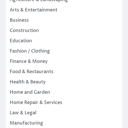
Arts & Entertainment
Business
Construction
Education
Fashion / Clothing
Finance & Money
Food & Restaurants
Health & Beauty
Home and Garden
Home Repair & Services
Law & Legal
Manufacturing