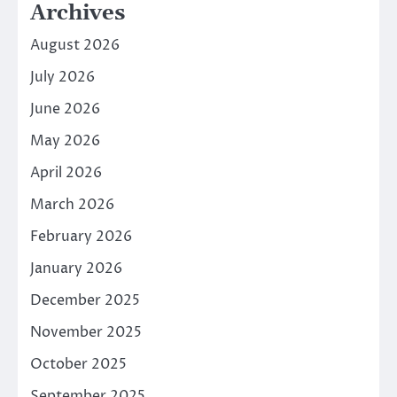
Archives
August 2026
July 2026
June 2026
May 2026
April 2026
March 2026
February 2026
January 2026
December 2025
November 2025
October 2025
September 2025