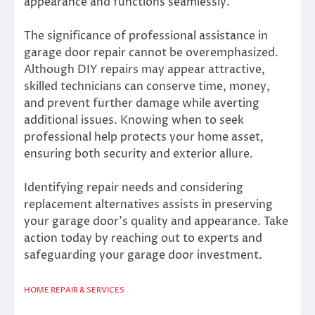
appearance and functions seamlessly.
The significance of professional assistance in
garage door repair cannot be overemphasized.
Although DIY repairs may appear attractive,
skilled technicians can conserve time, money,
and prevent further damage while averting
additional issues. Knowing when to seek
professional help protects your home asset,
ensuring both security and exterior allure.
Identifying repair needs and considering
replacement alternatives assists in preserving
your garage door’s quality and appearance. Take
action today by reaching out to experts and
safeguarding your garage door investment.
HOME REPAIR & SERVICES