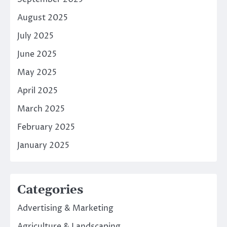
August 2025
July 2025
June 2025
May 2025
April 2025
March 2025
February 2025
January 2025
Categories
Advertising & Marketing
Agriculture & Landscaping