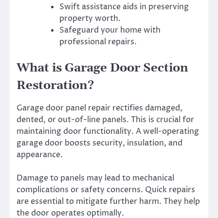
Swift assistance aids in preserving
property worth.
Safeguard your home with
professional repairs.
What is Garage Door Section
Restoration?
Garage door panel repair rectifies damaged,
dented, or out-of-line panels. This is crucial for
maintaining door functionality. A well-operating
garage door boosts security, insulation, and
appearance.
Damage to panels may lead to mechanical
complications or safety concerns. Quick repairs
are essential to mitigate further harm. They help
the door operates optimally.