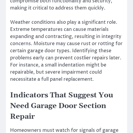
compromise both functionality and security,
making it critical to address them quickly.
Weather conditions also play a significant role.
Extreme temperatures can cause materials
expanding and contracting, resulting in integrity
concerns. Moisture may cause rust or rotting for
certain garage door types. Identifying these
problems early can prevent costlier repairs later.
For instance, a small indentation might be
repairable, but severe impairment could
necessitate a full panel replacement.
Indicators That Suggest You
Need Garage Door Section
Repair
Homeowners must watch for signals of garage