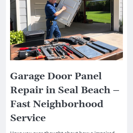
Garage Door Panel
Repair in Seal Beach –
Fast Neighborhood
Service