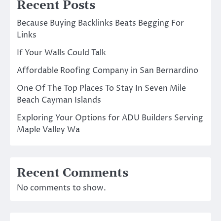
Recent Posts
Because Buying Backlinks Beats Begging For
Links
If Your Walls Could Talk
Affordable Roofing Company in San Bernardino
One Of The Top Places To Stay In Seven Mile
Beach Cayman Islands
Exploring Your Options for ADU Builders Serving
Maple Valley Wa
Recent Comments
No comments to show.