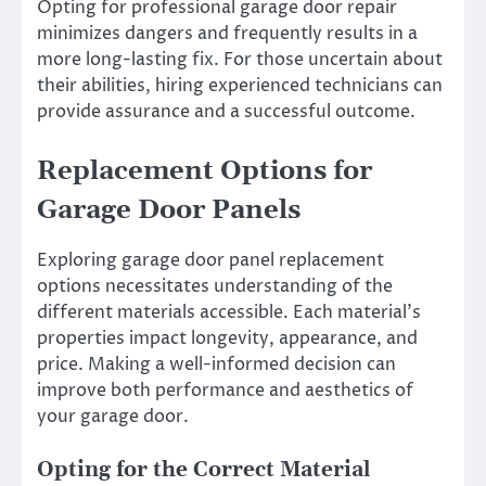
Opting for professional garage door repair
minimizes dangers and frequently results in a
more long-lasting fix. For those uncertain about
their abilities, hiring experienced technicians can
provide assurance and a successful outcome.
Replacement Options for
Garage Door Panels
Exploring garage door panel replacement
options necessitates understanding of the
different materials accessible. Each material’s
properties impact longevity, appearance, and
price. Making a well-informed decision can
improve both performance and aesthetics of
your garage door.
Opting for the Correct Material