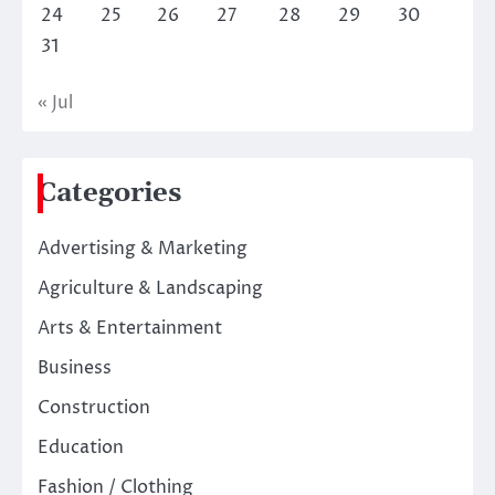
24
25
26
27
28
29
30
31
« Jul
Categories
Advertising & Marketing
Agriculture & Landscaping
Arts & Entertainment
Business
Construction
Education
Fashion / Clothing