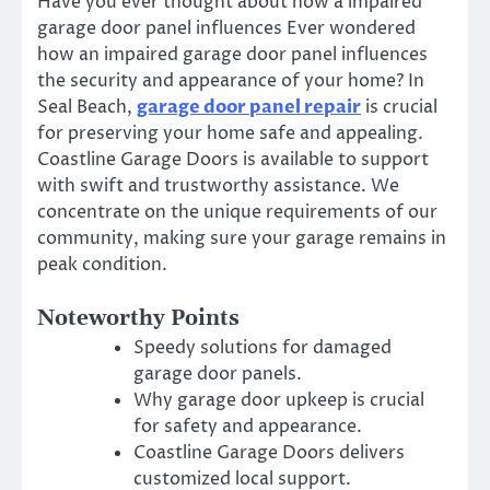
Have you ever thought about how a impaired
garage door panel influences Ever wondered
how an impaired garage door panel influences
the security and appearance of your home? In
Seal Beach,
garage door panel repair
is crucial
for preserving your home safe and appealing.
Coastline Garage Doors is available to support
with swift and trustworthy assistance. We
concentrate on the unique requirements of our
community, making sure your garage remains in
peak condition.
Noteworthy Points
Speedy solutions for damaged
garage door panels.
Why garage door upkeep is crucial
for safety and appearance.
Coastline Garage Doors delivers
customized local support.