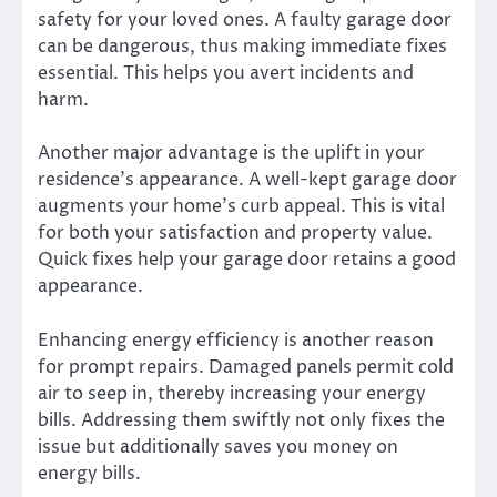
safety for your loved ones. A faulty garage door
can be dangerous, thus making immediate fixes
essential. This helps you avert incidents and
harm.
Another major advantage is the uplift in your
residence’s appearance. A well-kept garage door
augments your home’s curb appeal. This is vital
for both your satisfaction and property value.
Quick fixes help your garage door retains a good
appearance.
Enhancing energy efficiency is another reason
for prompt repairs. Damaged panels permit cold
air to seep in, thereby increasing your energy
bills. Addressing them swiftly not only fixes the
issue but additionally saves you money on
energy bills.