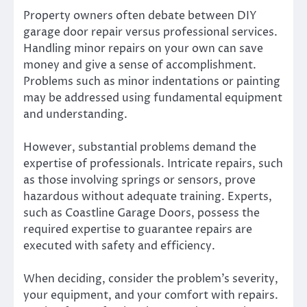
Property owners often debate between DIY
garage door repair versus professional services.
Handling minor repairs on your own can save
money and give a sense of accomplishment.
Problems such as minor indentations or painting
may be addressed using fundamental equipment
and understanding.
However, substantial problems demand the
expertise of professionals. Intricate repairs, such
as those involving springs or sensors, prove
hazardous without adequate training. Experts,
such as Coastline Garage Doors, possess the
required expertise to guarantee repairs are
executed with safety and efficiency.
When deciding, consider the problem’s severity,
your equipment, and your comfort with repairs.