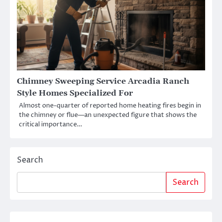
Chimney Sweeping Service Arcadia Ranch
Style Homes Specialized For
Almost one-quarter of reported home heating fires begin in
the chimney or flue—an unexpected figure that shows the
critical importance…
Search
Search