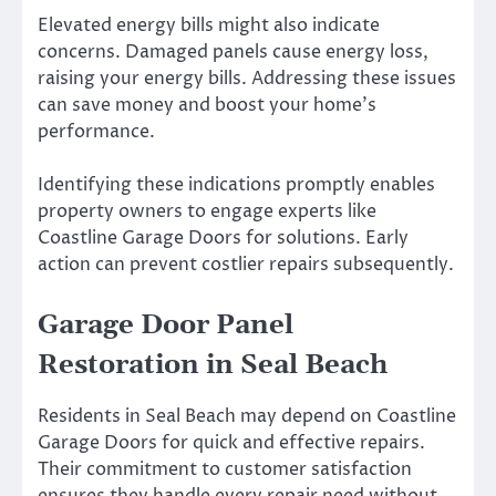
Elevated energy bills might also indicate
concerns. Damaged panels cause energy loss,
raising your energy bills. Addressing these issues
can save money and boost your home’s
performance.
Identifying these indications promptly enables
property owners to engage experts like
Coastline Garage Doors for solutions. Early
action can prevent costlier repairs subsequently.
Garage Door Panel
Restoration in Seal Beach
Residents in Seal Beach may depend on Coastline
Garage Doors for quick and effective repairs.
Their commitment to customer satisfaction
ensures they handle every repair need without