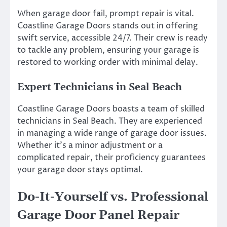
When garage door fail, prompt repair is vital.
Coastline Garage Doors stands out in offering
swift service, accessible 24/7. Their crew is ready
to tackle any problem, ensuring your garage is
restored to working order with minimal delay.
Expert Technicians in Seal Beach
Coastline Garage Doors boasts a team of skilled
technicians in Seal Beach. They are experienced
in managing a wide range of garage door issues.
Whether it’s a minor adjustment or a
complicated repair, their proficiency guarantees
your garage door stays optimal.
Do-It-Yourself vs. Professional
Garage Door Panel Repair