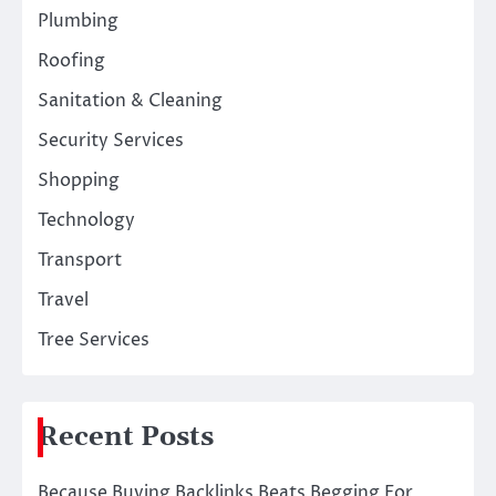
Plumbing
Roofing
Sanitation & Cleaning
Security Services
Shopping
Technology
Transport
Travel
Tree Services
Recent Posts
Because Buying Backlinks Beats Begging For