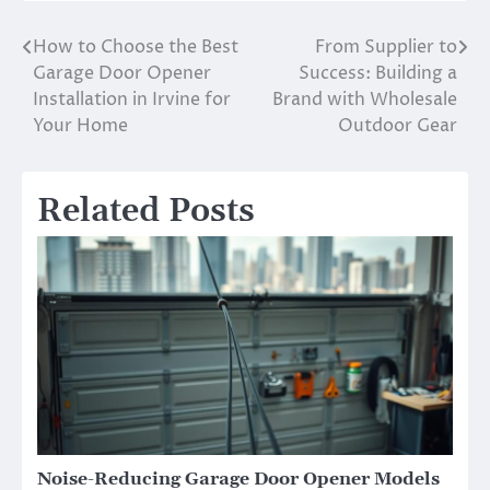
How to Choose the Best
From Supplier to
Post
Garage Door Opener
Success: Building a
navigation
Installation in Irvine for
Brand with Wholesale
Your Home
Outdoor Gear
Related Posts
Noise-Reducing Garage Door Opener Models