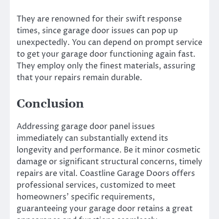
They are renowned for their swift response
times, since garage door issues can pop up
unexpectedly. You can depend on prompt service
to get your garage door functioning again fast.
They employ only the finest materials, assuring
that your repairs remain durable.
Conclusion
Addressing garage door panel issues
immediately can substantially extend its
longevity and performance. Be it minor cosmetic
damage or significant structural concerns, timely
repairs are vital. Coastline Garage Doors offers
professional services, customized to meet
homeowners’ specific requirements,
guaranteeing your garage door retains a great