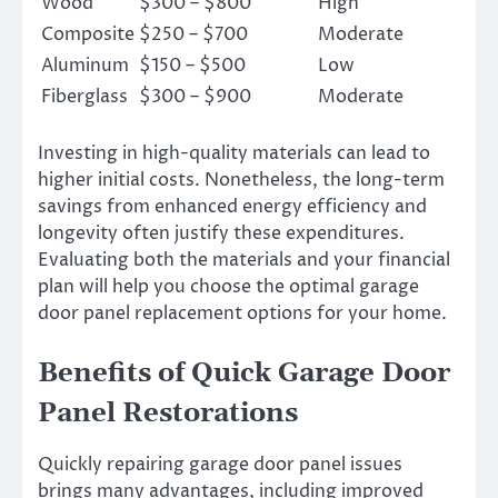
Wood
$300 – $800
High
Composite
$250 – $700
Moderate
Aluminum
$150 – $500
Low
Fiberglass
$300 – $900
Moderate
Investing in high-quality materials can lead to
higher initial costs. Nonetheless, the long-term
savings from enhanced energy efficiency and
longevity often justify these expenditures.
Evaluating both the materials and your financial
plan will help you choose the optimal garage
door panel replacement options for your home.
Benefits of Quick Garage Door
Panel Restorations
Quickly repairing garage door panel issues
brings many advantages, including improved