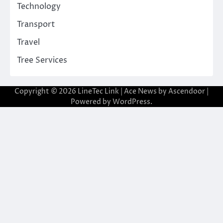
Technology
Transport
Travel
Tree Services
Copyright © 2026
LineTec Link
| Ace News by
Ascendoor
|
Powered by
WordPress
.