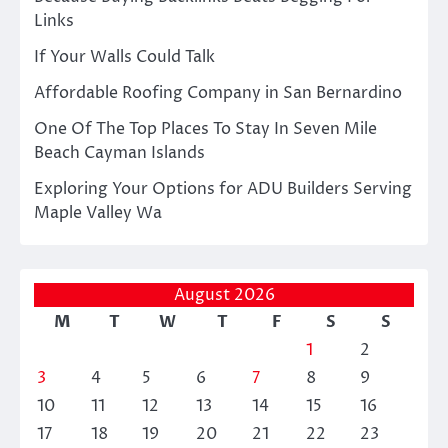
Links
If Your Walls Could Talk
Affordable Roofing Company in San Bernardino
One Of The Top Places To Stay In Seven Mile
Beach Cayman Islands
Exploring Your Options for ADU Builders Serving
Maple Valley Wa
August 2026
M
T
W
T
F
S
S
1
2
3
4
5
6
7
8
9
10
11
12
13
14
15
16
17
18
19
20
21
22
23