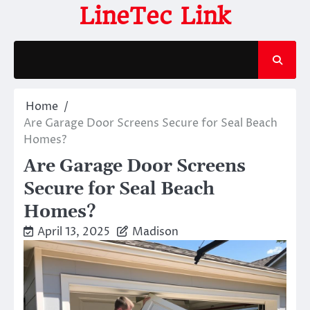
Skip
LineTec Link
to
content
Home
Are Garage Door Screens Secure for Seal Beach
Homes?
Are Garage Door Screens
Secure for Seal Beach
Homes?
April 13, 2025
Madison