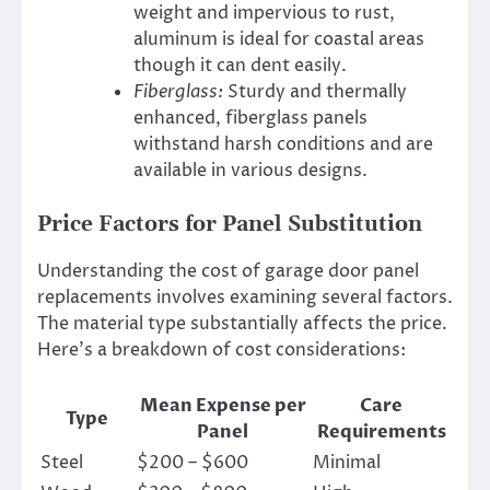
weight and impervious to rust,
aluminum is ideal for coastal areas
though it can dent easily.
Fiberglass:
Sturdy and thermally
enhanced, fiberglass panels
withstand harsh conditions and are
available in various designs.
Price Factors for Panel Substitution
Understanding the cost of garage door panel
replacements involves examining several factors.
The material type substantially affects the price.
Here’s a breakdown of cost considerations:
Mean Expense per
Care
Type
Panel
Requirements
Steel
$200 – $600
Minimal