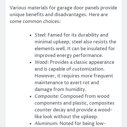
Various materials for garage door panels provide
unique benefits and disadvantages. Here are
some common choices:
Steel:
Famed for its durability and
minimal upkeep, steel also resists the
elements well. It can be insulated for
improved energy performance.
Wood:
Provides a classic appearance
and is capable of customization.
However, it requires more frequent
maintenance to avert rot and
damage from humidity.
Composite:
Composed from wood
components and plastic, composites
counter decay and provide a wood-
like look without the upkeep.
Aluminum:
Noted for being low-