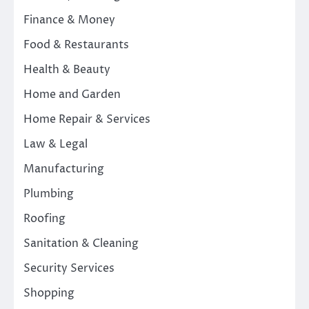
Finance & Money
Food & Restaurants
Health & Beauty
Home and Garden
Home Repair & Services
Law & Legal
Manufacturing
Plumbing
Roofing
Sanitation & Cleaning
Security Services
Shopping