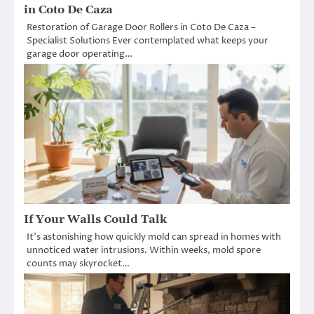
in Coto De Caza
Restoration of Garage Door Rollers in Coto De Caza –
Specialist Solutions Ever contemplated what keeps your
garage door operating…
If Your Walls Could Talk
It’s astonishing how quickly mold can spread in homes with
unnoticed water intrusions. Within weeks, mold spore
counts may skyrocket…