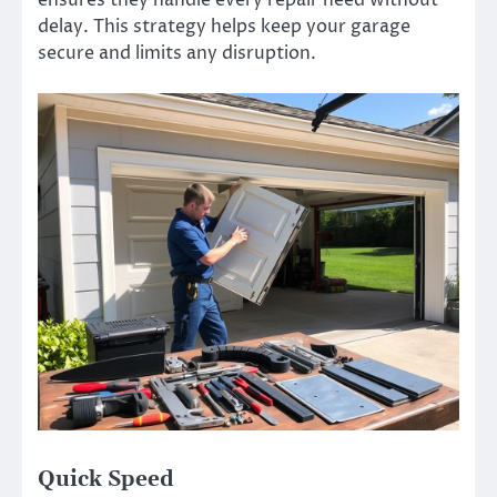
delay. This strategy helps keep your garage
secure and limits any disruption.
Quick Speed