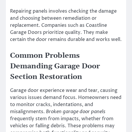
Repairing panels involves checking the damage
and choosing between remediation or
replacement. Companies such as Coastline
Garage Doors prioritize quality. They make
certain the door remains durable and works well.
Common Problems
Demanding Garage Door
Section Restoration
Garage door experience wear and tear, causing
various issues demand focus. Homeowners need
to monitor cracks, indentations, and
misalignments.
Broken garage door panels
frequently stem from impacts, whether from
vehicles or falling debris. These problems may