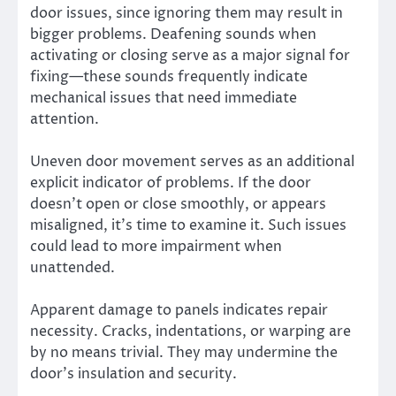
door issues, since ignoring them may result in
bigger problems. Deafening sounds when
activating or closing serve as a major signal for
fixing—these sounds frequently indicate
mechanical issues that need immediate
attention.
Uneven door movement serves as an additional
explicit indicator of problems. If the door
doesn’t open or close smoothly, or appears
misaligned, it’s time to examine it. Such issues
could lead to more impairment when
unattended.
Apparent damage to panels indicates repair
necessity. Cracks, indentations, or warping are
by no means trivial. They may undermine the
door’s insulation and security.